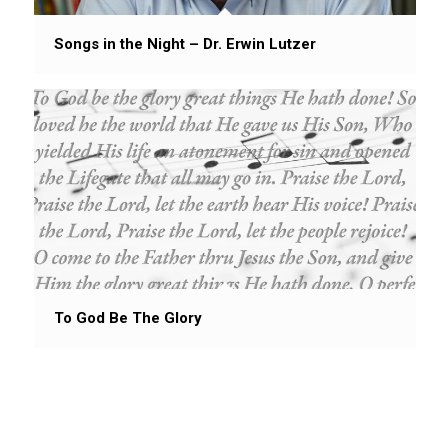
Songs in the Night – Dr. Erwin Lutzer
To God Be The Glory