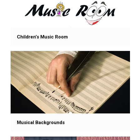
Children’s Music Room
Musical Backgrounds