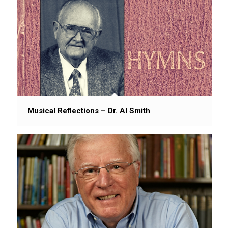
Musical Reflections – Dr. Al Smith