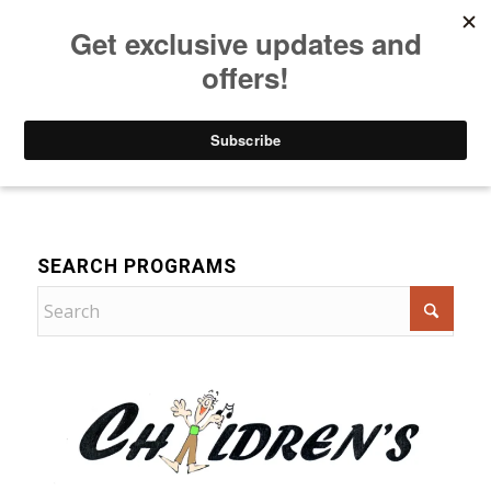
Listen to Christian Radio
How to Get to Heaven
Donate
Music
SEARCH PROGRAMS