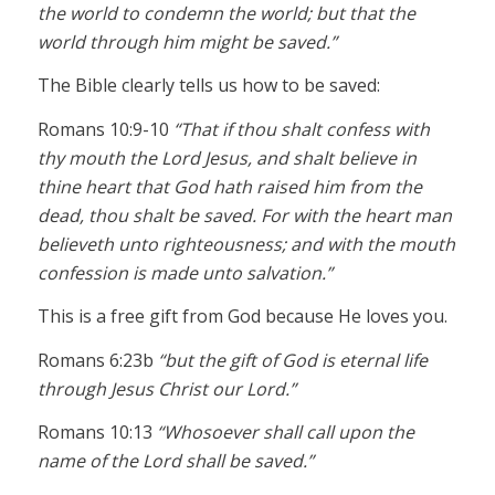
the world to condemn the world; but that the
world through him might be saved.”
The Bible clearly tells us how to be saved:
Romans 10:9-10
“That if thou shalt confess with
thy mouth the Lord Jesus, and shalt believe in
thine heart that God hath raised him from the
dead, thou shalt be saved. For with the heart man
believeth unto righteousness; and with the mouth
confession is made unto salvation.”
This is a free gift from God because He loves you.
Romans 6:23b
“but the gift of God is eternal life
through Jesus Christ our Lord.”
Romans 10:13
“Whosoever shall call upon the
name of the Lord shall be saved.”