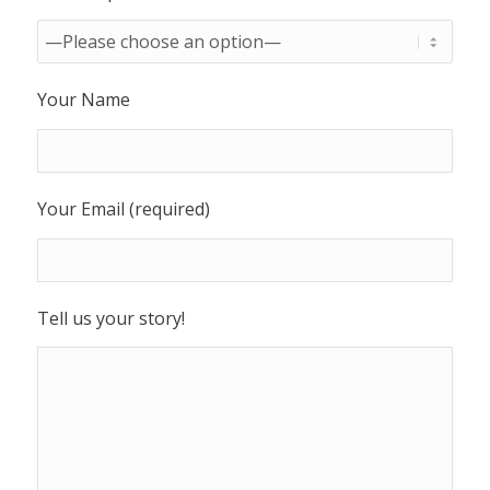
Your Name
Your Email (required)
Tell us your story!