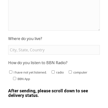
Where do you live?
How do you listen to BBN Radio?
I have not yet listened.
radio
computer
BBN App
After sending, please scroll down to see
delivery status.