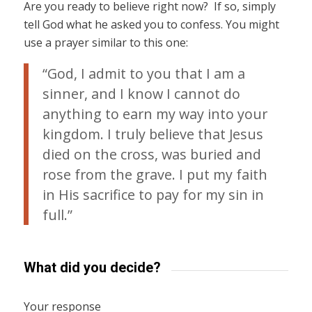
Are you ready to believe right now? If so, simply
tell God what he asked you to confess. You might
use a prayer similar to this one:
“God, I admit to you that I am a
sinner, and I know I cannot do
anything to earn my way into your
kingdom. I truly believe that Jesus
died on the cross, was buried and
rose from the grave. I put my faith
in His sacrifice to pay for my sin in
full.”
What did you decide?
Your response