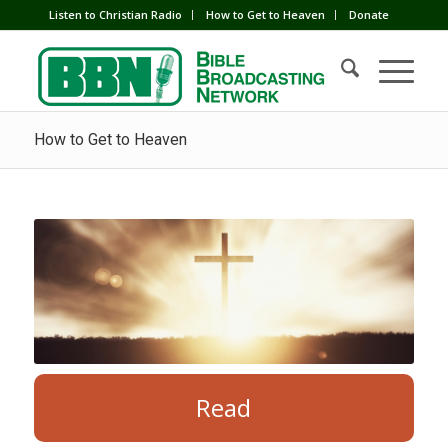
Listen to Christian Radio
How to Get to Heaven
Donate
How to Get to Heaven
Read