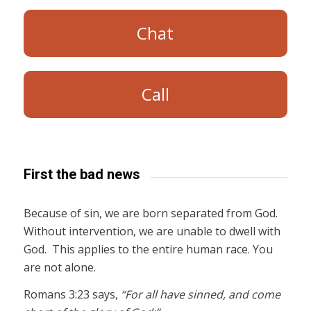
Chat
Call
First the bad news
Because of sin, we are born separated from God.
Without intervention, we are unable to dwell with
God. This applies to the entire human race. You
are not alone.
Romans 3:23 says,
“For all have sinned, and come