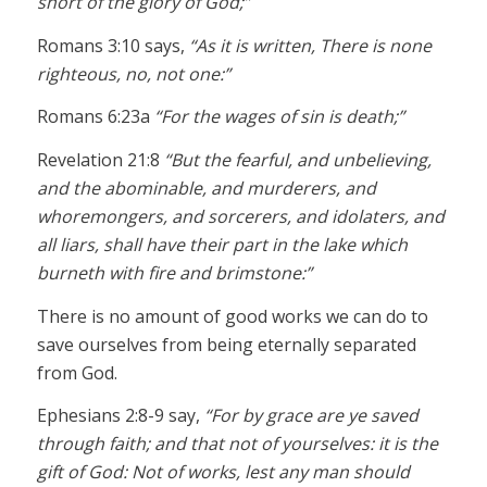
short of the glory of God;”
Romans 3:10 says,
“As it is written, There is none
righteous, no, not one:”
Romans 6:23a
“For the wages of sin is death;”
Revelation 21:8
“But the fearful, and unbelieving,
and the abominable, and murderers, and
whoremongers, and sorcerers, and idolaters, and
all liars, shall have their part in the lake which
burneth with fire and brimstone:”
There is no amount of good works we can do to
save ourselves from being eternally separated
from God.
Ephesians 2:8-9 say,
“For by grace are ye saved
through faith; and that not of yourselves: it is the
gift of God: Not of works, lest any man should