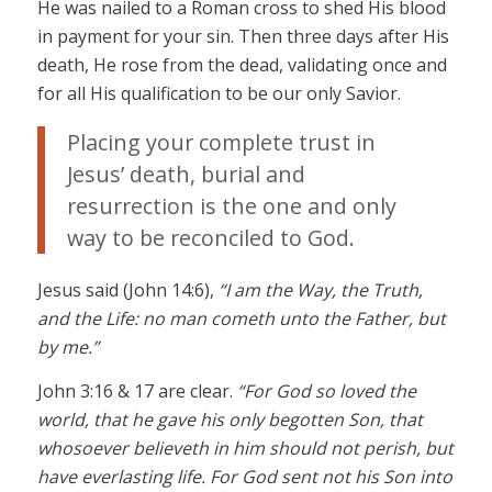
He was nailed to a Roman cross to shed His blood
in payment for your sin. Then three days after His
death, He rose from the dead, validating once and
for all His qualification to be our only Savior.
Placing your complete trust in
Jesus’ death, burial and
resurrection is the one and only
way to be reconciled to God.
Jesus said (John 14:6),
“I am the Way, the Truth,
and the Life: no man cometh unto the Father, but
by me.”
John 3:16 & 17 are clear.
“For God so loved the
world, that he gave his only begotten Son, that
whosoever believeth in him should not perish, but
have everlasting life. For God sent not his Son into