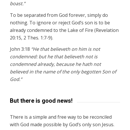
boast.”
To be separated from God forever, simply do
nothing. To ignore or reject God’s son is to be
already condemned to the Lake of Fire (Revelation
20:15, 2 Thes. 1:7-9).
John 3:18
“He that believeth on him is not
condemned: but he that believeth not is
condemned already, because he hath not
believed in the name of the only begotten Son of
God.”
But there is good news!
There is a simple and free way to be reconciled
with God made possible by God’s only son Jesus.