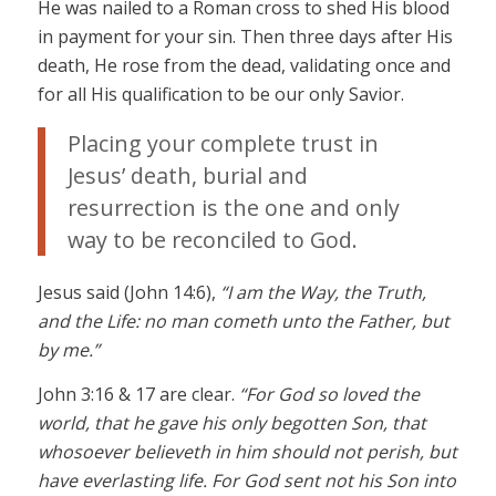
He was nailed to a Roman cross to shed His blood
in payment for your sin. Then three days after His
death, He rose from the dead, validating once and
for all His qualification to be our only Savior.
Placing your complete trust in
Jesus’ death, burial and
resurrection is the one and only
way to be reconciled to God.
Jesus said (John 14:6),
“I am the Way, the Truth,
and the Life: no man cometh unto the Father, but
by me.”
John 3:16 & 17 are clear.
“For God so loved the
world, that he gave his only begotten Son, that
whosoever believeth in him should not perish, but
have everlasting life. For God sent not his Son into