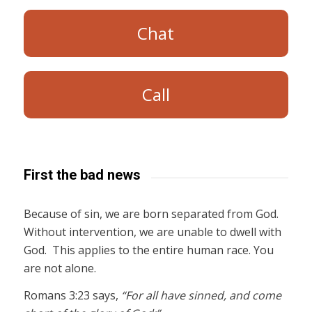
Chat
Call
First the bad news
Because of sin, we are born separated from God.
Without intervention, we are unable to dwell with
God. This applies to the entire human race. You
are not alone.
Romans 3:23 says,
“For all have sinned, and come