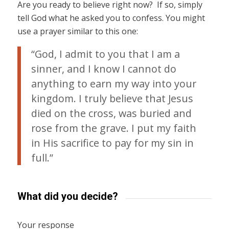
Are you ready to believe right now? If so, simply
tell God what he asked you to confess. You might
use a prayer similar to this one:
“God, I admit to you that I am a
sinner, and I know I cannot do
anything to earn my way into your
kingdom. I truly believe that Jesus
died on the cross, was buried and
rose from the grave. I put my faith
in His sacrifice to pay for my sin in
full.”
What did you decide?
Your response