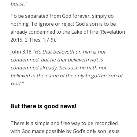
boast.”
To be separated from God forever, simply do
nothing. To ignore or reject God’s son is to be
already condemned to the Lake of Fire (Revelation
20:15, 2 Thes. 1:7-9).
John 3:18
“He that believeth on him is not
condemned: but he that believeth not is
condemned already, because he hath not
believed in the name of the only begotten Son of
God.”
But there is good news!
There is a simple and free way to be reconciled
with God made possible by God’s only son Jesus.