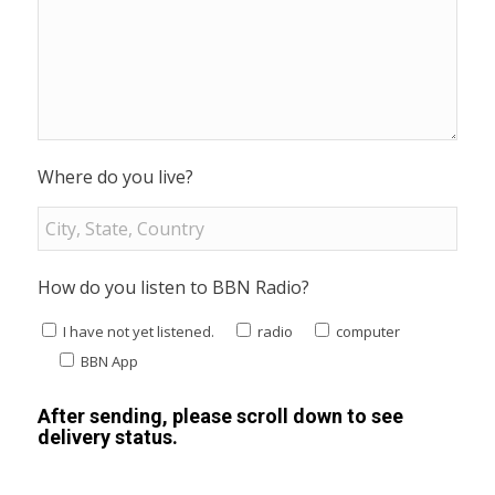
Where do you live?
How do you listen to BBN Radio?
I have not yet listened.
radio
computer
BBN App
After sending, please scroll down to see
delivery status.