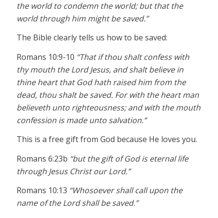
the world to condemn the world; but that the
world through him might be saved.”
The Bible clearly tells us how to be saved:
Romans 10:9-10
“That if thou shalt confess with
thy mouth the Lord Jesus, and shalt believe in
thine heart that God hath raised him from the
dead, thou shalt be saved. For with the heart man
believeth unto righteousness; and with the mouth
confession is made unto salvation.”
This is a free gift from God because He loves you.
Romans 6:23b
“but the gift of God is eternal life
through Jesus Christ our Lord.”
Romans 10:13
“Whosoever shall call upon the
name of the Lord shall be saved.”