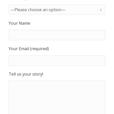
Your Name
Your Email (required)
Tell us your story!