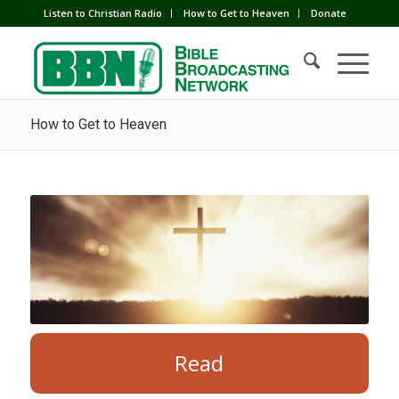
Listen to Christian Radio
How to Get to Heaven
Donate
How to Get to Heaven
Read