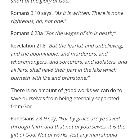
short of the glory of God;”
Romans 3:10 says,
“As it is written, There is none
righteous, no, not one:”
Romans 6:23a
“For the wages of sin is death;”
Revelation 21:8
“But the fearful, and unbelieving,
and the abominable, and murderers, and
whoremongers, and sorcerers, and idolaters, and
all liars, shall have their part in the lake which
burneth with fire and brimstone:”
There is no amount of good works we can do to
save ourselves from being eternally separated
from God.
Ephesians 2:8-9 say,
“For by grace are ye saved
through faith; and that not of yourselves: it is the
gift of God: Not of works, lest any man should