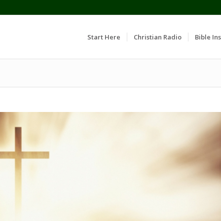
Start Here
Christian Radio
Bible Ins