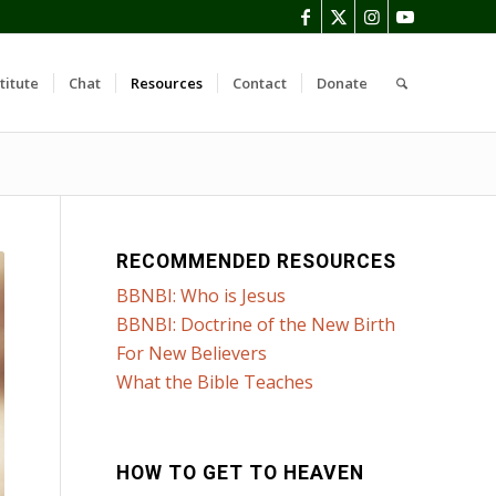
titute
Chat
Resources
Contact
Donate
RECOMMENDED RESOURCES
BBNBI: Who is Jesus
BBNBI: Doctrine of the New Birth
For New Believers
What the Bible Teaches
HOW TO GET TO HEAVEN