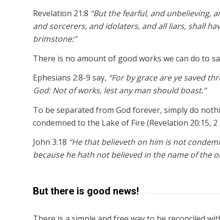
Revelation 21:8
“But the fearful, and unbelieving
and sorcerers, and idolaters, and all liars, shall ha
brimstone:”
There is no amount of good works we can do to sa
Ephesians 2:8-9 say,
“For by grace are ye saved throu
God: Not of works, lest any man should boast.”
To be separated from God forever, simply do nothin
condemned to the Lake of Fire (Revelation 20:15, 2 
John 3:18
“He that believeth on him is not condem
because he hath not believed in the name of the o
But there is good news!
There is a simple and free way to be reconciled wi