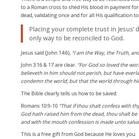
to a Roman cross to shed His blood in payment for 
dead, validating once and for all His qualification t
Placing your complete trust in Jesus’ 
only way to be reconciled to God.
Jesus said (John 14:6),
“I am the Way, the Truth, an
John 3:16 & 17 are clear.
“For God so loved the wor
believeth in him should not perish, but have everla
condemn the world; but that the world through hi
The Bible clearly tells us how to be saved:
Romans 10:9-10
“That if thou shalt confess with th
God hath raised him from the dead, thou shalt be 
and with the mouth confession is made unto salva
This is a free gift from God because He loves you.