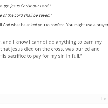
hrough Jesus Christ our Lord.”
 of the Lord shall be saved.”
tell God what he asked you to confess. You might use a praye
er, and I know I cannot do anything to earn my
 that Jesus died on the cross, was buried and
is sacrifice to pay for my sin in full.”