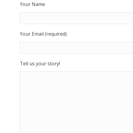
Your Name
Your Email (required)
Tell us your story!