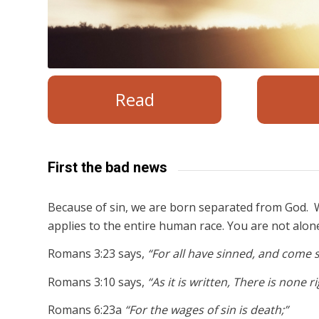
Read
First the bad news
Because of sin, we are born separated from God. W
applies to the entire human race. You are not alon
Romans 3:23 says,
“For all have sinned, and come s
Romans 3:10 says,
“As it is written, There is none 
Romans 6:23a
“For the wages of sin is death;”