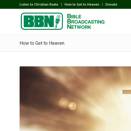
Listen to Christian Radio
How to Get to Heaven
Donate
How to Get to Heaven