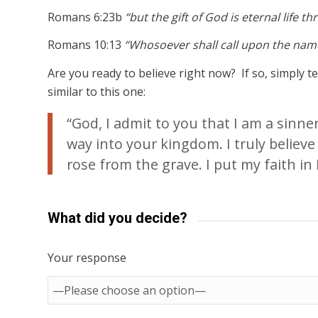
Romans 6:23b
“but the gift of God is eternal life t
Romans 10:13
“Whosoever shall call upon the name
Are you ready to believe right now? If so, simply 
similar to this one:
“God, I admit to you that I am a sinn
way into your kingdom. I truly believe
rose from the grave. I put my faith in H
What did you decide?
Your response