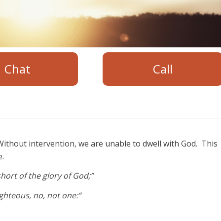
Chat
Call
ithout intervention, we are unable to dwell with God. This
e.
hort of the glory of God;”
righteous, no, not one:”