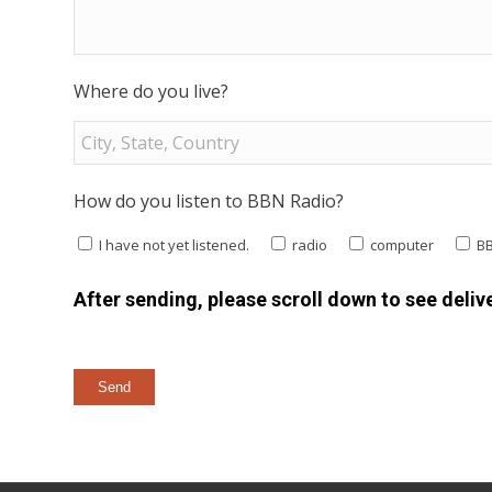
Where do you live?
How do you listen to BBN Radio?
I have not yet listened.
radio
computer
B
After sending, please scroll down to see delive