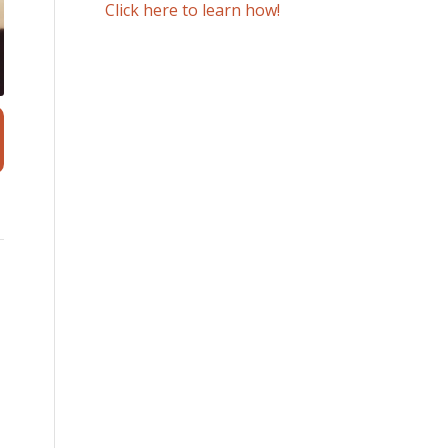
Click here to learn how!