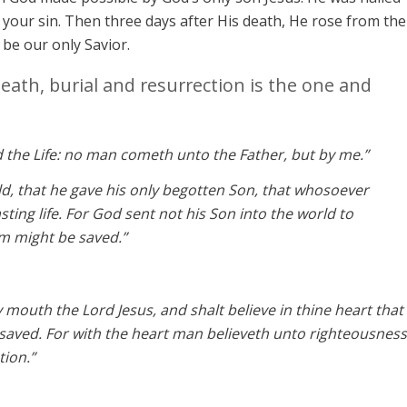
your sin. Then three days after His death, He rose from the
o be our only Savior.
death, burial and resurrection is the one and
d the Life: no man cometh unto the Father, but by me.”
ld, that he gave his only begotten Son, that whosoever
sting life. For God sent not his Son into the world to
m might be saved.”
y mouth the Lord Jesus, and shalt believe in thine heart that
saved. For with the heart man believeth unto righteousness
tion.”