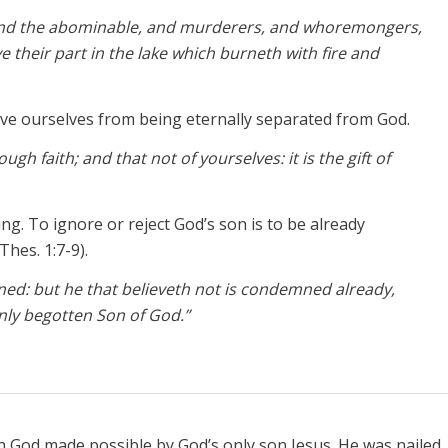
, and the abominable, and murderers, and whoremongers,
ve their part in the lake which burneth with fire and
ve ourselves from being eternally separated from God.
gh faith; and that not of yourselves: it is the gift of
g. To ignore or reject God’s son is to be already
Thes. 1:7-9).
ned: but he that believeth not is condemned already,
nly begotten Son of God.”
th God made possible by God’s only son Jesus. He was nailed