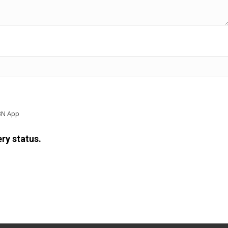
BN App
ry status.