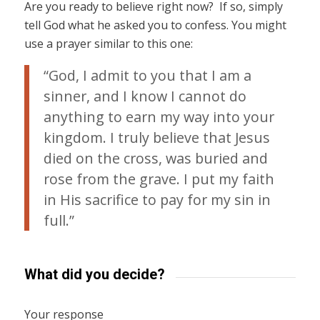
Are you ready to believe right now? If so, simply
tell God what he asked you to confess. You might
use a prayer similar to this one:
“God, I admit to you that I am a
sinner, and I know I cannot do
anything to earn my way into your
kingdom. I truly believe that Jesus
died on the cross, was buried and
rose from the grave. I put my faith
in His sacrifice to pay for my sin in
full.”
What did you decide?
Your response