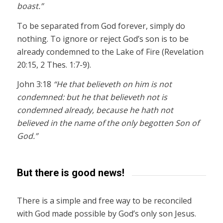
boast.”
To be separated from God forever, simply do
nothing. To ignore or reject God’s son is to be
already condemned to the Lake of Fire (Revelation
20:15, 2 Thes. 1:7-9).
John 3:18
“He that believeth on him is not
condemned: but he that believeth not is
condemned already, because he hath not
believed in the name of the only begotten Son of
God.”
But there is good news!
There is a simple and free way to be reconciled
with God made possible by God’s only son Jesus.