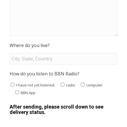
Where do you live?
How do you listen to BBN Radio?
I have not yet listened.
radio
computer
BBN App
After sending, please scroll down to see
delivery status.