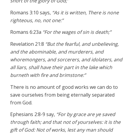
short of the glory of God;”
Romans 3:10 says,
“As it is written, There is none
righteous, no, not one:”
Romans 6:23a
“For the wages of sin is death;”
Revelation 21:8
“But the fearful, and unbelieving,
and the abominable, and murderers, and
whoremongers, and sorcerers, and idolaters, and
all liars, shall have their part in the lake which
burneth with fire and brimstone:”
There is no amount of good works we can do to
save ourselves from being eternally separated
from God.
Ephesians 2:8-9 say,
“For by grace are ye saved
through faith; and that not of yourselves: it is the
gift of God: Not of works, lest any man should