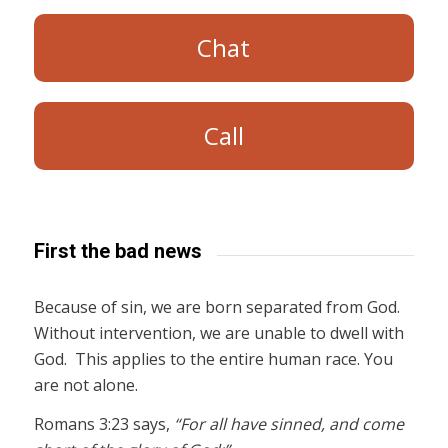
Chat
Call
First the bad news
Because of sin, we are born separated from God.
Without intervention, we are unable to dwell with
God. This applies to the entire human race. You
are not alone.
Romans 3:23 says,
“For all have sinned, and come