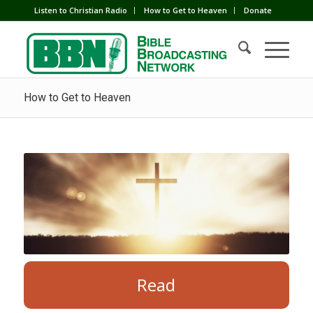
Listen to Christian Radio
How to Get to Heaven
Donate
How to Get to Heaven
Read