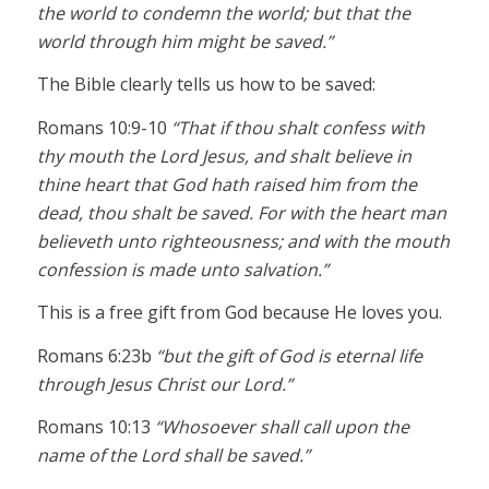
the world to condemn the world; but that the
world through him might be saved.”
The Bible clearly tells us how to be saved:
Romans 10:9-10
“That if thou shalt confess with
thy mouth the Lord Jesus, and shalt believe in
thine heart that God hath raised him from the
dead, thou shalt be saved. For with the heart man
believeth unto righteousness; and with the mouth
confession is made unto salvation.”
This is a free gift from God because He loves you.
Romans 6:23b
“but the gift of God is eternal life
through Jesus Christ our Lord.”
Romans 10:13
“Whosoever shall call upon the
name of the Lord shall be saved.”