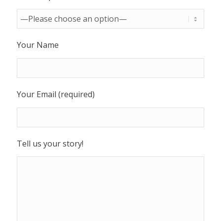
Your Name
Your Email (required)
Tell us your story!