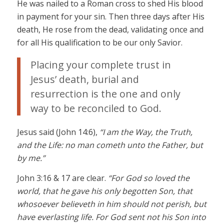
He was nailed to a Roman cross to shed His blood
in payment for your sin. Then three days after His
death, He rose from the dead, validating once and
for all His qualification to be our only Savior.
Placing your complete trust in
Jesus’ death, burial and
resurrection is the one and only
way to be reconciled to God.
Jesus said (John 14:6),
“I am the Way, the Truth,
and the Life: no man cometh unto the Father, but
by me.”
John 3:16 & 17 are clear.
“For God so loved the
world, that he gave his only begotten Son, that
whosoever believeth in him should not perish, but
have everlasting life. For God sent not his Son into