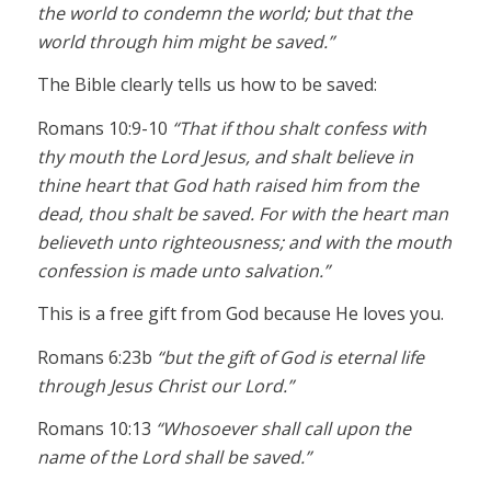
the world to condemn the world; but that the
world through him might be saved.”
The Bible clearly tells us how to be saved:
Romans 10:9-10
“That if thou shalt confess with
thy mouth the Lord Jesus, and shalt believe in
thine heart that God hath raised him from the
dead, thou shalt be saved. For with the heart man
believeth unto righteousness; and with the mouth
confession is made unto salvation.”
This is a free gift from God because He loves you.
Romans 6:23b
“but the gift of God is eternal life
through Jesus Christ our Lord.”
Romans 10:13
“Whosoever shall call upon the
name of the Lord shall be saved.”