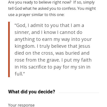
Are you ready to believe right now? If so, simply
tell God what he asked you to confess. You might
use a prayer similar to this one:
“God, I admit to you that I am a
sinner, and I know I cannot do
anything to earn my way into your
kingdom. I truly believe that Jesus
died on the cross, was buried and
rose from the grave. I put my faith
in His sacrifice to pay for my sin in
full.”
What did you decide?
Your response