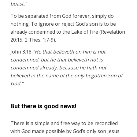
boast.”
To be separated from God forever, simply do
nothing. To ignore or reject God’s son is to be
already condemned to the Lake of Fire (Revelation
20:15, 2 Thes. 1:7-9).
John 3:18
“He that believeth on him is not
condemned: but he that believeth not is
condemned already, because he hath not
believed in the name of the only begotten Son of
God.”
But there is good news!
There is a simple and free way to be reconciled
with God made possible by God’s only son Jesus.