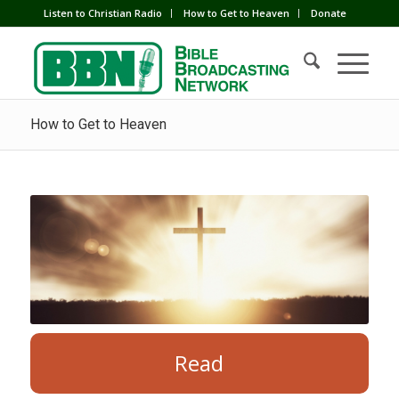
Listen to Christian Radio
How to Get to Heaven
Donate
How to Get to Heaven
Read