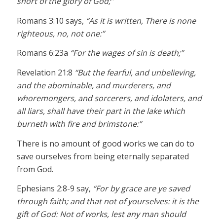
short of the glory of God;”
Romans 3:10 says,
“As it is written, There is none
righteous, no, not one:”
Romans 6:23a
“For the wages of sin is death;”
Revelation 21:8
“But the fearful, and unbelieving,
and the abominable, and murderers, and
whoremongers, and sorcerers, and idolaters, and
all liars, shall have their part in the lake which
burneth with fire and brimstone:”
There is no amount of good works we can do to
save ourselves from being eternally separated
from God.
Ephesians 2:8-9 say,
“For by grace are ye saved
through faith; and that not of yourselves: it is the
gift of God: Not of works, lest any man should