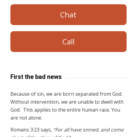
Chat
Call
First the bad news
Because of sin, we are born separated from God.
Without intervention, we are unable to dwell with
God. This applies to the entire human race. You
are not alone.
Romans 3:23 says,
“For all have sinned, and come