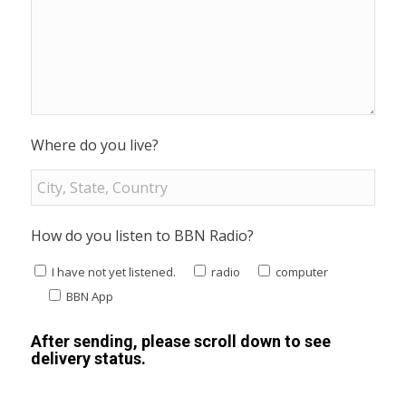
Where do you live?
How do you listen to BBN Radio?
I have not yet listened.
radio
computer
BBN App
After sending, please scroll down to see
delivery status.