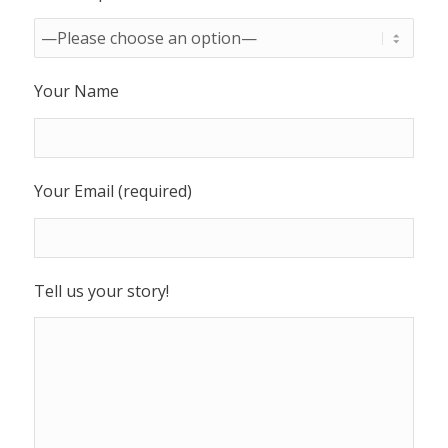
Your Name
Your Email (required)
Tell us your story!