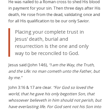
He was nailed to a Roman cross to shed His blood
in payment for your sin. Then three days after His
death, He rose from the dead, validating once and
for all His qualification to be our only Savior.
Placing your complete trust in
Jesus’ death, burial and
resurrection is the one and only
way to be reconciled to God.
Jesus said (John 14:6),
“I am the Way, the Truth,
and the Life: no man cometh unto the Father, but
by me.”
John 3:16 & 17 are clear.
“For God so loved the
world, that he gave his only begotten Son, that
whosoever believeth in him should not perish, but
have everlasting life. For God sent not his Son into