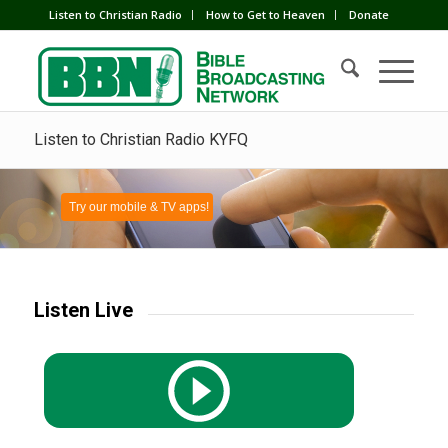
Listen to Christian Radio
How to Get to Heaven
Donate
Listen to Christian Radio KYFQ
Try our mobile & TV apps!
Listen Live