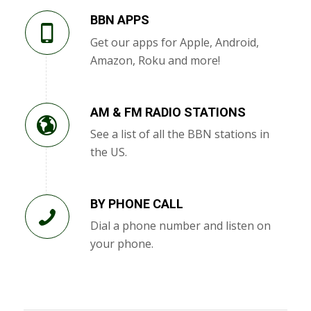
BBN APPS
Get our apps for Apple, Android,
Amazon, Roku and more!
AM & FM RADIO STATIONS
See a list of all the BBN stations in
the US.
BY PHONE CALL
Dial a phone number and listen on
your phone.