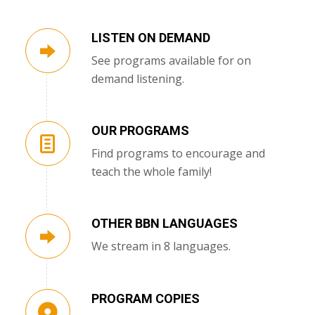
LISTEN ON DEMAND
See programs available for on
demand listening.
OUR PROGRAMS
Find programs to encourage and
teach the whole family!
OTHER BBN LANGUAGES
We stream in 8 languages.
PROGRAM COPIES