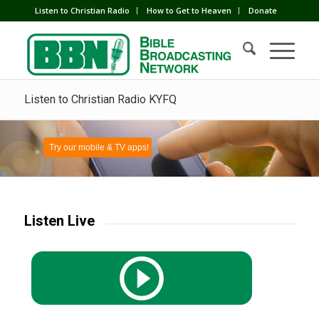
Listen to Christian Radio
How to Get to Heaven
Donate
Listen to Christian Radio KYFQ
Try our mobile & TV apps!
Listen Live