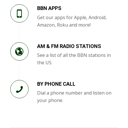
BBN APPS
Get our apps for Apple, Android,
Amazon, Roku and more!
AM & FM RADIO STATIONS
See a list of all the BBN stations in
the US.
BY PHONE CALL
Dial a phone number and listen on
your phone.