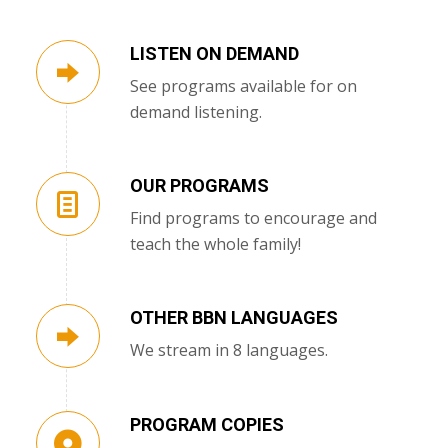
LISTEN ON DEMAND
See programs available for on
demand listening.
OUR PROGRAMS
Find programs to encourage and
teach the whole family!
OTHER BBN LANGUAGES
We stream in 8 languages.
PROGRAM COPIES