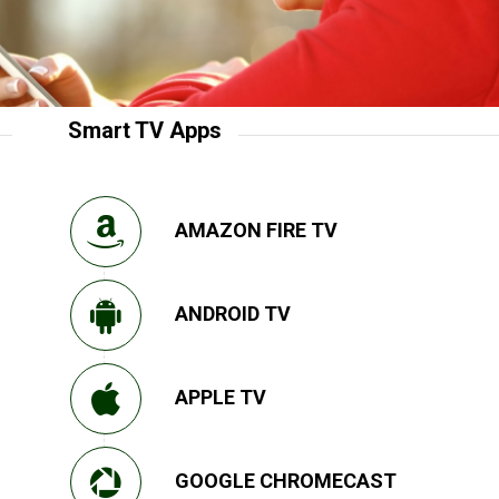
Smart TV Apps
AMAZON FIRE TV
ANDROID TV
APPLE TV
GOOGLE CHROMECAST