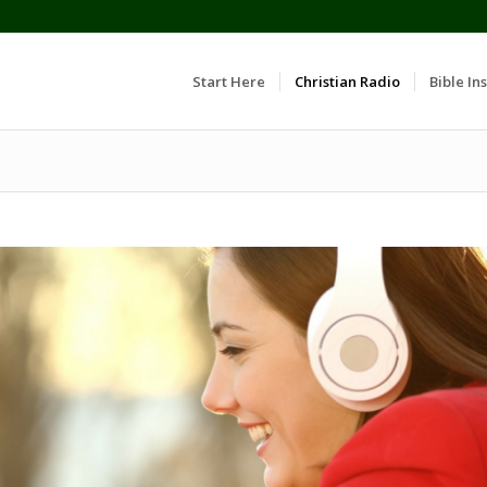
Start Here
Christian Radio
Bible Ins