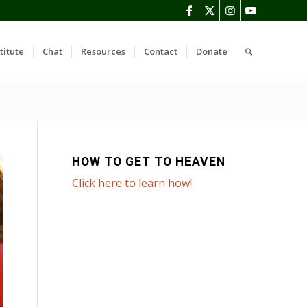
titute
Chat
Resources
Contact
Donate
HOW TO GET TO HEAVEN
Click here to learn how!