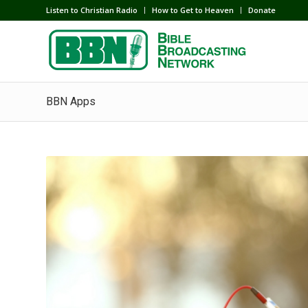
Listen to Christian Radio
How to Get to Heaven
Donate
BBN Apps