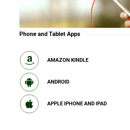
Phone and Tablet Apps
AMAZON KINDLE
ANDROID
APPLE IPHONE AND IPAD