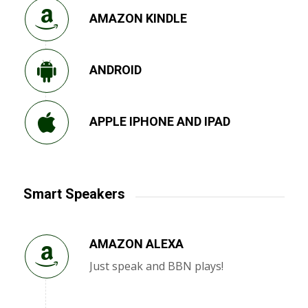
AMAZON KINDLE
ANDROID
APPLE IPHONE AND IPAD
Smart Speakers
AMAZON ALEXA
Just speak and BBN plays!