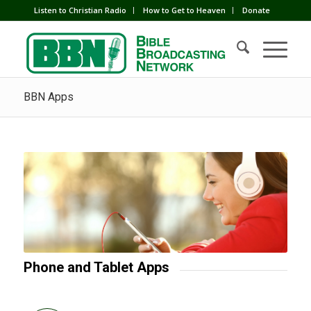
Listen to Christian Radio
How to Get to Heaven
Donate
BBN Apps
Phone and Tablet Apps