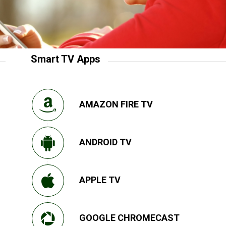
Smart TV Apps
AMAZON FIRE TV
ANDROID TV
APPLE TV
GOOGLE CHROMECAST