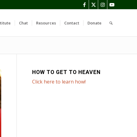
titute
Chat
Resources
Contact
Donate
HOW TO GET TO HEAVEN
Click here to learn how!