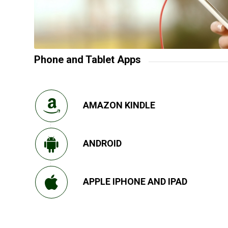
Phone and Tablet Apps
AMAZON KINDLE
ANDROID
APPLE IPHONE AND IPAD