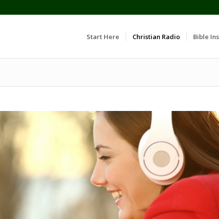
Start Here
Christian Radio
Bible Ins