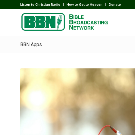
Listen to Christian Radio
How to Get to Heaven
Donate
BBN Apps