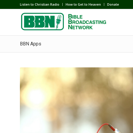
Listen to Christian Radio
How to Get to Heaven
Donate
BBN Apps