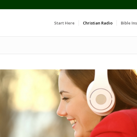
Start Here
Christian Radio
Bible Ins