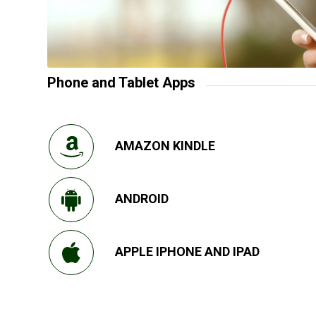
Phone and Tablet Apps
AMAZON KINDLE
ANDROID
APPLE IPHONE AND IPAD