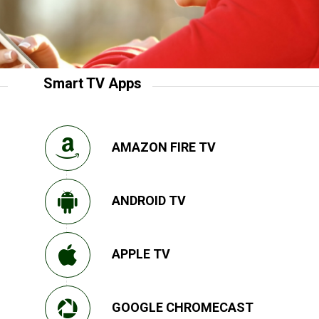
Smart TV Apps
AMAZON FIRE TV
ANDROID TV
APPLE TV
GOOGLE CHROMECAST