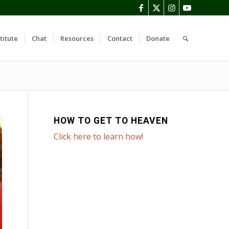
titute
Chat
Resources
Contact
Donate
HOW TO GET TO HEAVEN
Click here to learn how!