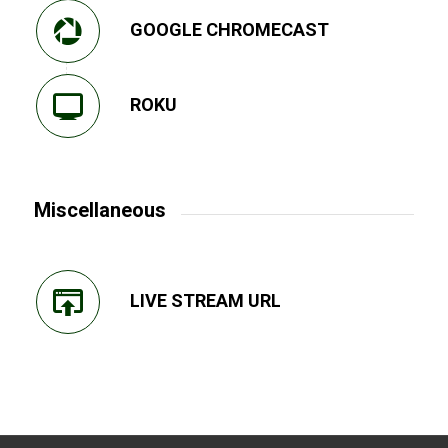
GOOGLE CHROMECAST
ROKU
Miscellaneous
LIVE STREAM URL