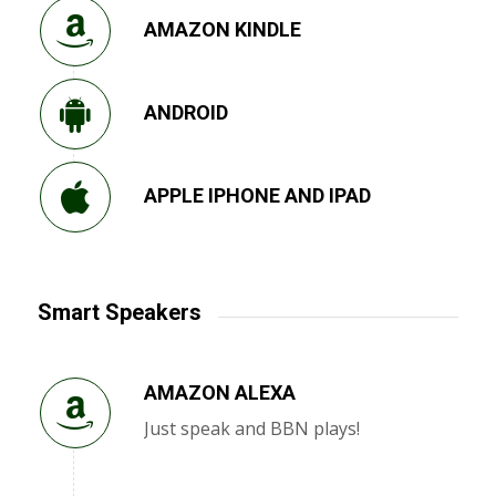
AMAZON KINDLE
ANDROID
APPLE IPHONE AND IPAD
Smart Speakers
AMAZON ALEXA
Just speak and BBN plays!