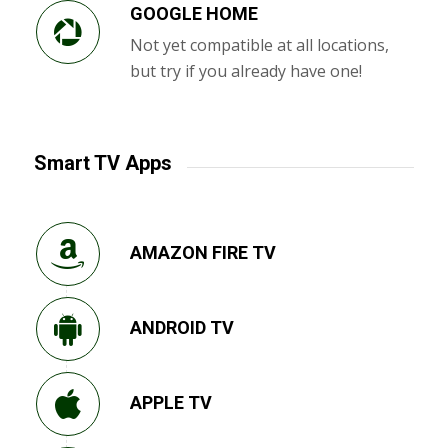
GOOGLE HOME
Not yet compatible at all locations,
but try if you already have one!
Smart TV Apps
AMAZON FIRE TV
ANDROID TV
APPLE TV