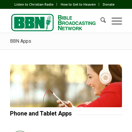
Listen to Christian Radio
How to Get to Heaven
Donate
BBN Apps
Phone and Tablet Apps