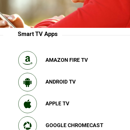
Smart TV Apps
AMAZON FIRE TV
ANDROID TV
APPLE TV
GOOGLE CHROMECAST