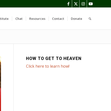
titute
Chat
Resources
Contact
Donate
HOW TO GET TO HEAVEN
Click here to learn how!