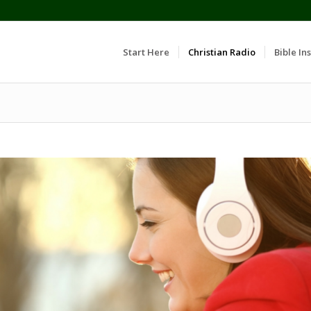
Start Here
Christian Radio
Bible Ins