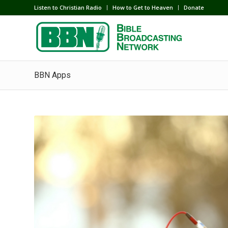
Listen to Christian Radio
How to Get to Heaven
Donate
BBN Apps