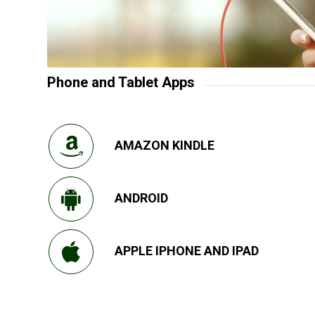
Phone and Tablet Apps
AMAZON KINDLE
ANDROID
APPLE IPHONE AND IPAD