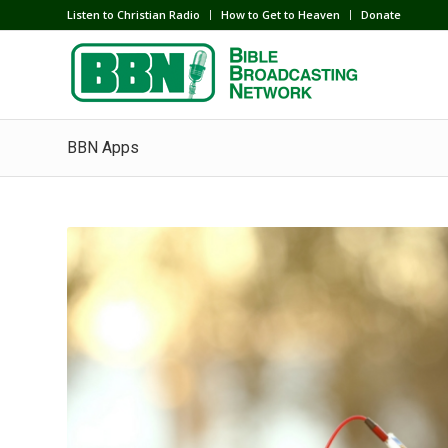
Listen to Christian Radio
How to Get to Heaven
Donate
BBN Apps