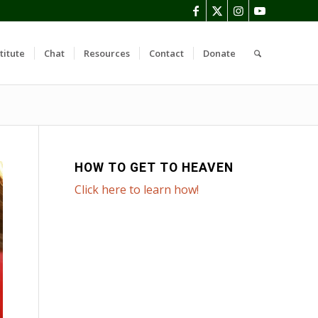
titute
Chat
Resources
Contact
Donate
HOW TO GET TO HEAVEN
Click here to learn how!