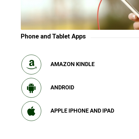
Phone and Tablet Apps
AMAZON KINDLE
ANDROID
APPLE IPHONE AND IPAD