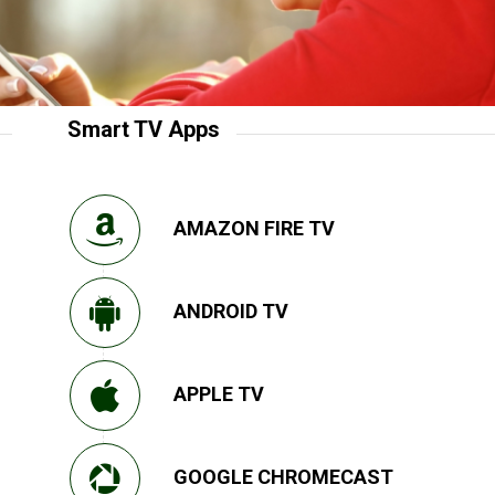
Smart TV Apps
AMAZON FIRE TV
ANDROID TV
APPLE TV
GOOGLE CHROMECAST