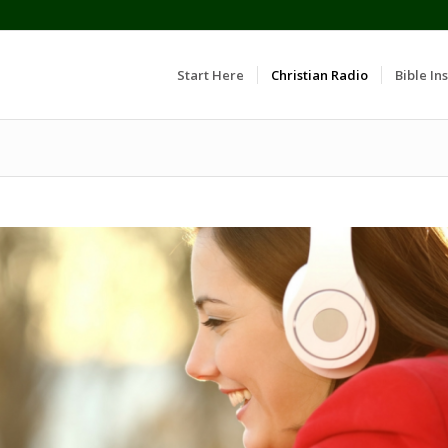
Start Here
Christian Radio
Bible Ins