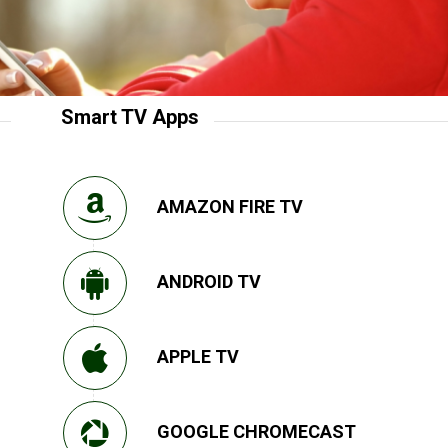
Smart TV Apps
AMAZON FIRE TV
ANDROID TV
APPLE TV
GOOGLE CHROMECAST