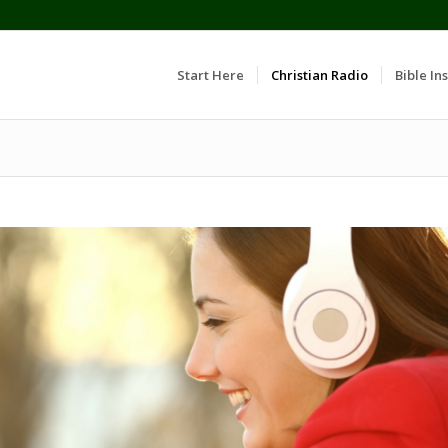
Start Here
Christian Radio
Bible Ins