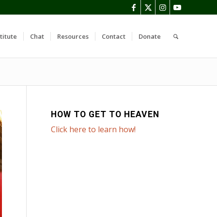
titute
Chat
Resources
Contact
Donate
HOW TO GET TO HEAVEN
Click here to learn how!