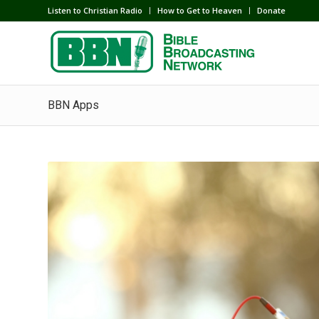
Listen to Christian Radio
How to Get to Heaven
Donate
BBN Apps