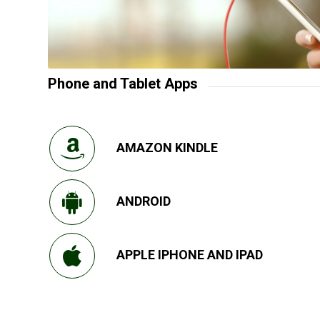
Phone and Tablet Apps
AMAZON KINDLE
ANDROID
APPLE IPHONE AND IPAD