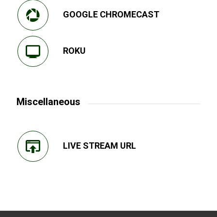
GOOGLE CHROMECAST
ROKU
Miscellaneous
LIVE STREAM URL