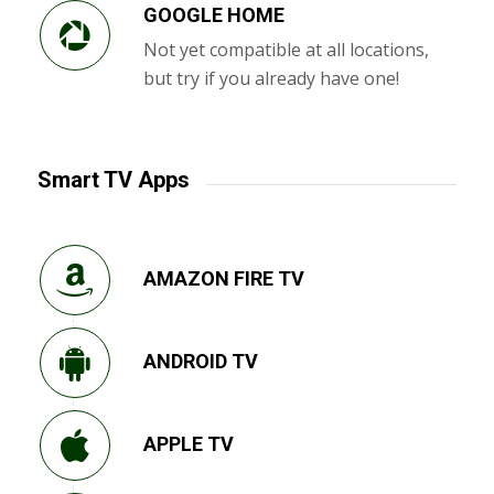
GOOGLE HOME
Not yet compatible at all locations,
but try if you already have one!
Smart TV Apps
AMAZON FIRE TV
ANDROID TV
APPLE TV