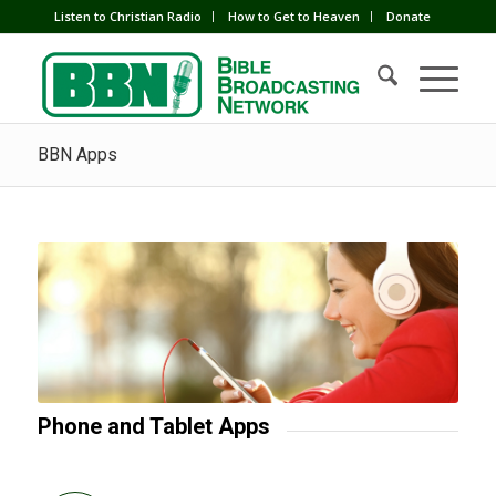
Listen to Christian Radio
How to Get to Heaven
Donate
BBN Apps
Phone and Tablet Apps