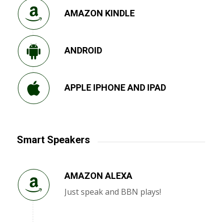
AMAZON KINDLE
ANDROID
APPLE IPHONE AND IPAD
Smart Speakers
AMAZON ALEXA
Just speak and BBN plays!