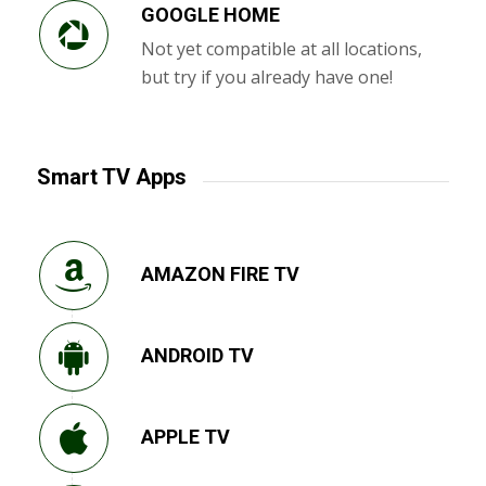
GOOGLE HOME
Not yet compatible at all locations,
but try if you already have one!
Smart TV Apps
AMAZON FIRE TV
ANDROID TV
APPLE TV