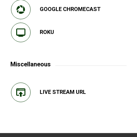
GOOGLE CHROMECAST
ROKU
Miscellaneous
LIVE STREAM URL