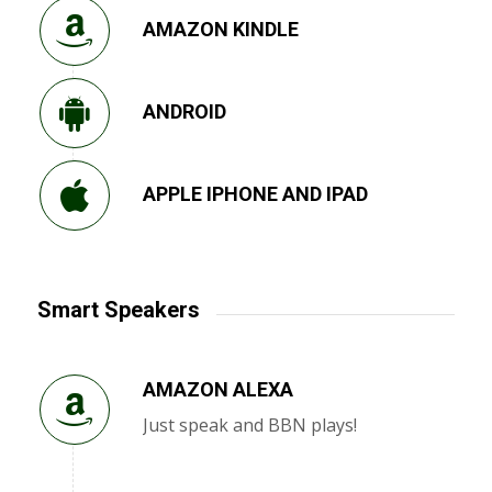
AMAZON KINDLE
ANDROID
APPLE IPHONE AND IPAD
Smart Speakers
AMAZON ALEXA
Just speak and BBN plays!