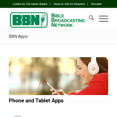
Listen to Christian Radio
How to Get to Heaven
Donate
BBN Apps
Phone and Tablet Apps