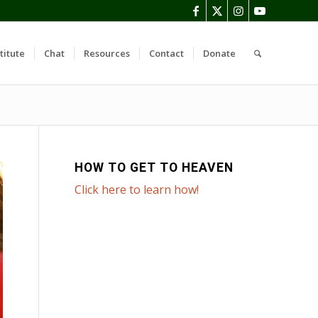
titute
Chat
Resources
Contact
Donate
HOW TO GET TO HEAVEN
Click here to learn how!