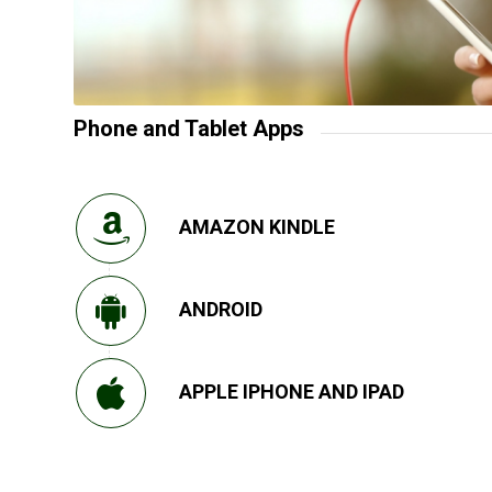
Phone and Tablet Apps
AMAZON KINDLE
ANDROID
APPLE IPHONE AND IPAD