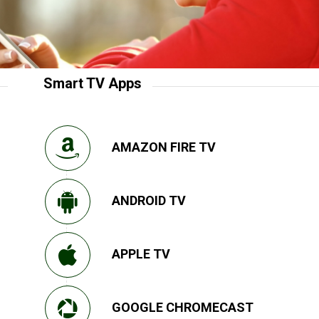
Smart TV Apps
AMAZON FIRE TV
ANDROID TV
APPLE TV
GOOGLE CHROMECAST