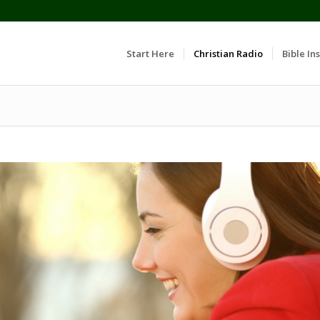
Start Here
Christian Radio
Bible Ins