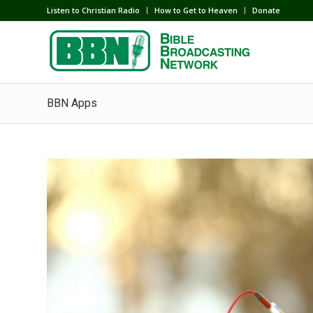
Listen to Christian Radio
How to Get to Heaven
Donate
BBN Apps