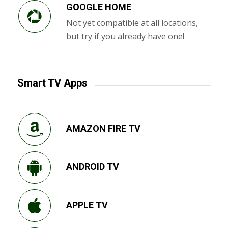
GOOGLE HOME
Not yet compatible at all locations,
but try if you already have one!
Smart TV Apps
AMAZON FIRE TV
ANDROID TV
APPLE TV