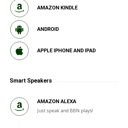
AMAZON KINDLE
ANDROID
APPLE IPHONE AND IPAD
Smart Speakers
AMAZON ALEXA
Just speak and BBN plays!