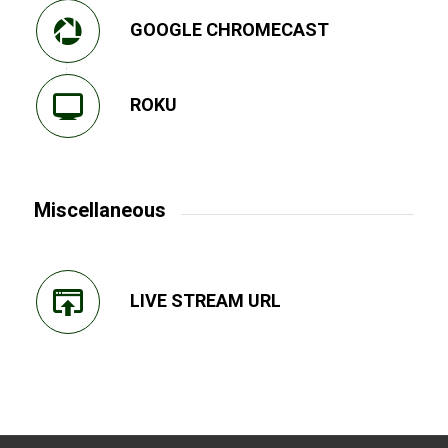
GOOGLE CHROMECAST
ROKU
Miscellaneous
LIVE STREAM URL