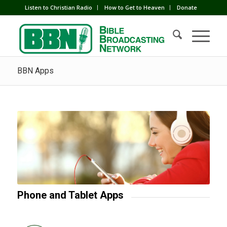
Listen to Christian Radio
How to Get to Heaven
Donate
BBN Apps
Phone and Tablet Apps