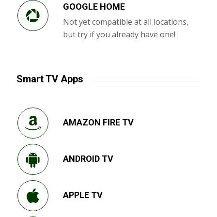
GOOGLE HOME
Not yet compatible at all locations,
but try if you already have one!
Smart TV Apps
AMAZON FIRE TV
ANDROID TV
APPLE TV