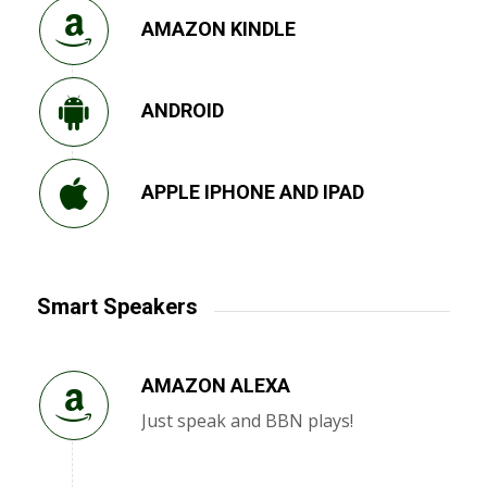
AMAZON KINDLE
ANDROID
APPLE IPHONE AND IPAD
Smart Speakers
AMAZON ALEXA
Just speak and BBN plays!