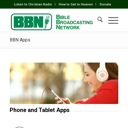
Listen to Christian Radio
How to Get to Heaven
Donate
BBN Apps
Phone and Tablet Apps