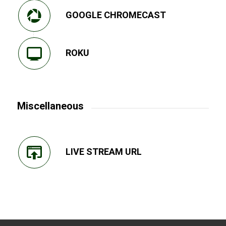
GOOGLE CHROMECAST
ROKU
Miscellaneous
LIVE STREAM URL