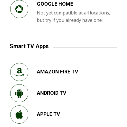
GOOGLE HOME
Not yet compatible at all locations,
but try if you already have one!
Smart TV Apps
AMAZON FIRE TV
ANDROID TV
APPLE TV