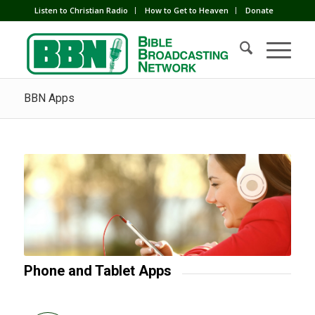
Listen to Christian Radio
How to Get to Heaven
Donate
BBN Apps
Phone and Tablet Apps