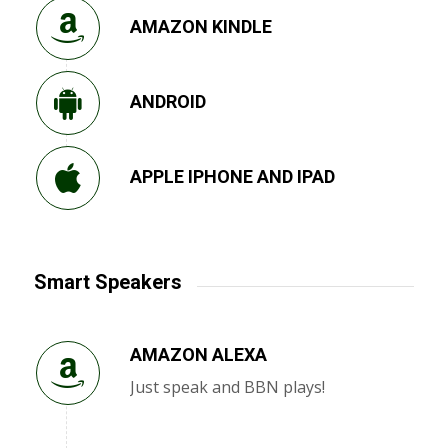
AMAZON KINDLE
ANDROID
APPLE IPHONE AND IPAD
Smart Speakers
AMAZON ALEXA
Just speak and BBN plays!