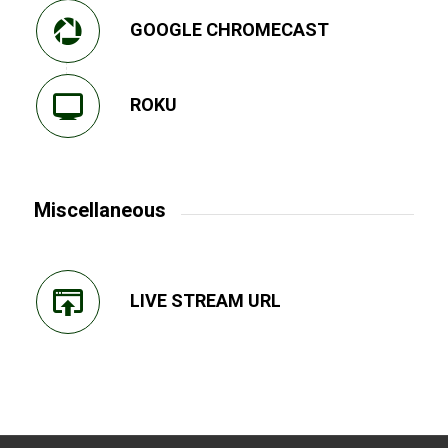
GOOGLE CHROMECAST
ROKU
Miscellaneous
LIVE STREAM URL