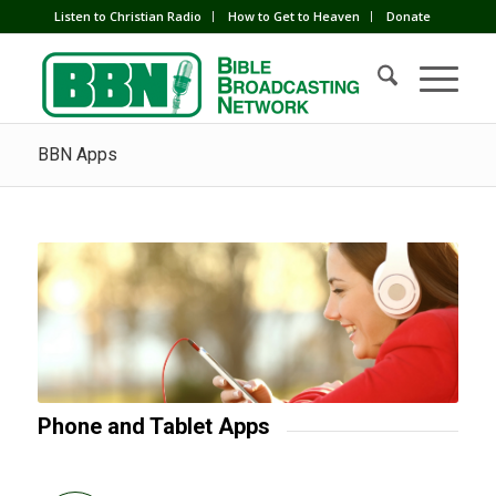
Listen to Christian Radio
How to Get to Heaven
Donate
BBN Apps
Phone and Tablet Apps