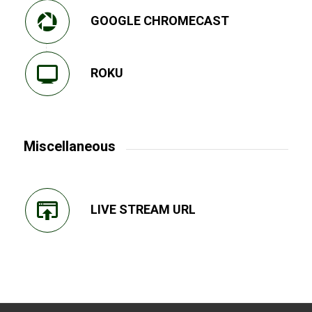
GOOGLE CHROMECAST
ROKU
Miscellaneous
LIVE STREAM URL