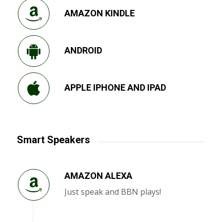
AMAZON KINDLE
ANDROID
APPLE IPHONE AND IPAD
Smart Speakers
AMAZON ALEXA
Just speak and BBN plays!