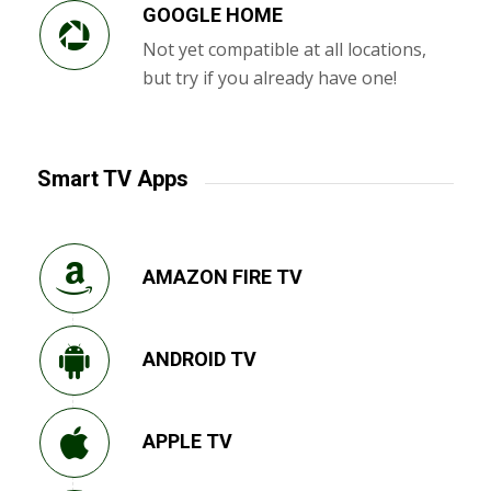
GOOGLE HOME
Not yet compatible at all locations,
but try if you already have one!
Smart TV Apps
AMAZON FIRE TV
ANDROID TV
APPLE TV