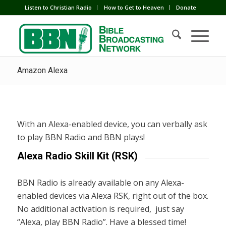
Listen to Christian Radio
How to Get to Heaven
Donate
Amazon Alexa
With an Alexa-enabled device, you can verbally ask
to play BBN Radio and BBN plays!
Alexa Radio Skill Kit (RSK)
BBN Radio is already available on any Alexa-
enabled devices via Alexa RSK, right out of the box.
No additional activation is required, just say
“Alexa, play BBN Radio”. Have a blessed time!