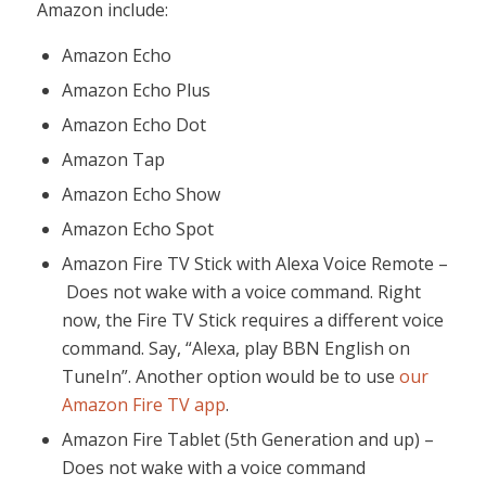
Amazon include:
Amazon Echo
Amazon Echo Plus
Amazon Echo Dot
Amazon Tap
Amazon Echo Show
Amazon Echo Spot
Amazon Fire TV Stick with Alexa Voice Remote –
Does not wake with a voice command. Right
now, the Fire TV Stick requires a different voice
command. Say, “Alexa, play BBN English on
TuneIn”. Another option would be to use
our
Amazon Fire TV app
.
Amazon Fire Tablet (5th Generation and up) –
Does not wake with a voice command