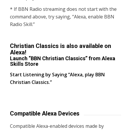
* If BBN Radio streaming does not start with the
command above, try saying, “Alexa, enable BBN
Radio Skill.”
Christian Classics is also available on
Alexa!
Launch “BBN Christian Classics” from Alexa
Skills Store
Start Listening by Saying “Alexa, play BBN
Christian Classics.”
Compatible Alexa Devices
Compatible Alexa-enabled devices made by