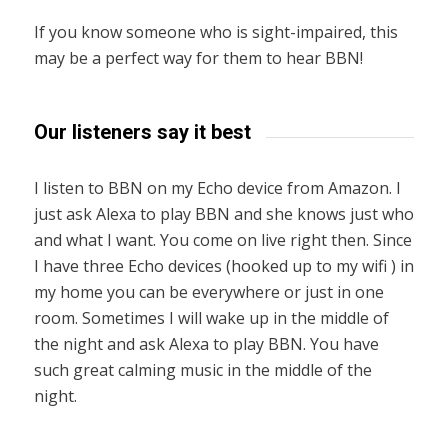
If you know someone who is sight-impaired, this
may be a perfect way for them to hear BBN!
Our listeners say it best
I listen to BBN on my Echo device from Amazon. I
just ask Alexa to play BBN and she knows just who
and what I want. You come on live right then. Since
I have three Echo devices (hooked up to my wifi ) in
my home you can be everywhere or just in one
room. Sometimes I will wake up in the middle of
the night and ask Alexa to play BBN. You have
such great calming music in the middle of the
night.