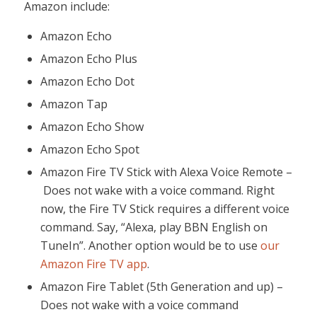
Amazon include:
Amazon Echo
Amazon Echo Plus
Amazon Echo Dot
Amazon Tap
Amazon Echo Show
Amazon Echo Spot
Amazon Fire TV Stick with Alexa Voice Remote –
Does not wake with a voice command. Right
now, the Fire TV Stick requires a different voice
command. Say, “Alexa, play BBN English on
TuneIn”. Another option would be to use
our
Amazon Fire TV app
.
Amazon Fire Tablet (5th Generation and up) –
Does not wake with a voice command