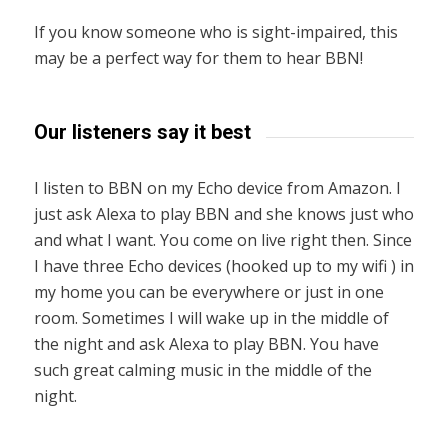
If you know someone who is sight-impaired, this
may be a perfect way for them to hear BBN!
Our listeners say it best
I listen to BBN on my Echo device from Amazon. I
just ask Alexa to play BBN and she knows just who
and what I want. You come on live right then. Since
I have three Echo devices (hooked up to my wifi ) in
my home you can be everywhere or just in one
room. Sometimes I will wake up in the middle of
the night and ask Alexa to play BBN. You have
such great calming music in the middle of the
night.