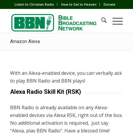
Listen to Christian Radio
How to Get to Heaven
Donate
Amazon Alexa
With an Alexa-enabled device, you can verbally ask
to play BBN Radio and BBN plays!
Alexa Radio Skill Kit (RSK)
BBN Radio is already available on any Alexa-
enabled devices via Alexa RSK, right out of the box.
No additional activation is required, just say
“Alexa, play BBN Radio”. Have a blessed time!