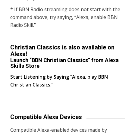
* If BBN Radio streaming does not start with the
command above, try saying, “Alexa, enable BBN
Radio Skill.”
Christian Classics is also available on
Alexa!
Launch “BBN Christian Classics” from Alexa
Skills Store
Start Listening by Saying “Alexa, play BBN
Christian Classics.”
Compatible Alexa Devices
Compatible Alexa-enabled devices made by