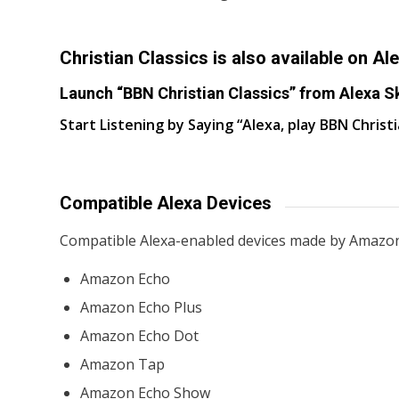
Christian Classics is also available on Ale
Launch “BBN Christian Classics” from Alexa Sk
Start Listening by Saying “Alexa, play BBN Christi
Compatible Alexa Devices
Compatible Alexa-enabled devices made by Amazon
Amazon Echo
Amazon Echo Plus
Amazon Echo Dot
Amazon Tap
Amazon Echo Show