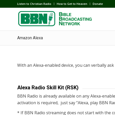
Listen to Christian Radio
How to Get to Heaven
Donate
Amazon Alexa
With an Alexa-enabled device, you can verbally as
Alexa Radio Skill Kit (RSK)
BBN Radio is already available on any Alexa-enabled
activation is required, just say “Alexa, play BBN Ra
* If BBN Radio streaming does not start with the c