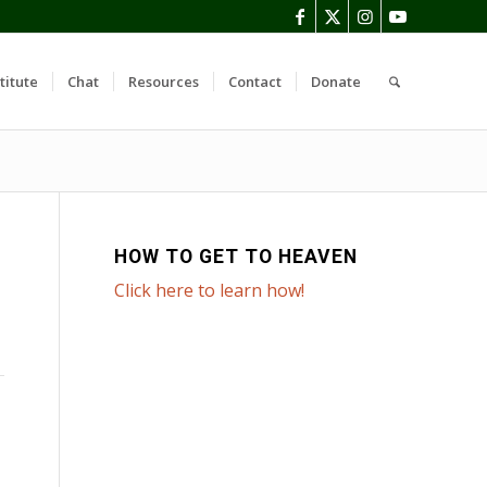
titute
Chat
Resources
Contact
Donate
HOW TO GET TO HEAVEN
Click here to learn how!