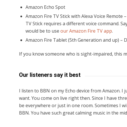
Amazon Echo Spot
Amazon Fire TV Stick with Alexa Voice Remote –
TV Stick requires a different voice command. Sa
would be to use
our Amazon Fire TV app
.
Amazon Fire Tablet (5th Generation and up) – 
If you know someone who is sight-impaired, this m
Our listeners say it best
I listen to BBN on my Echo device from Amazon. I 
want. You come on live right then. Since I have th
be everywhere or just in one room. Sometimes I wil
BBN. You have such great calming music in the midd