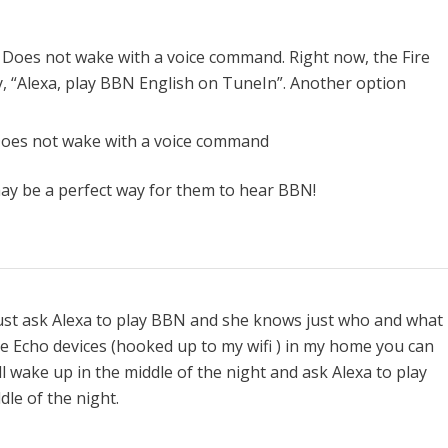
 Does not wake with a voice command. Right now, the Fire
y, “Alexa, play BBN English on TuneIn”. Another option
Does not wake with a voice command
ay be a perfect way for them to hear BBN!
just ask Alexa to play BBN and she knows just who and what 
ree Echo devices (hooked up to my wifi ) in my home you can
l wake up in the middle of the night and ask Alexa to play
le of the night.