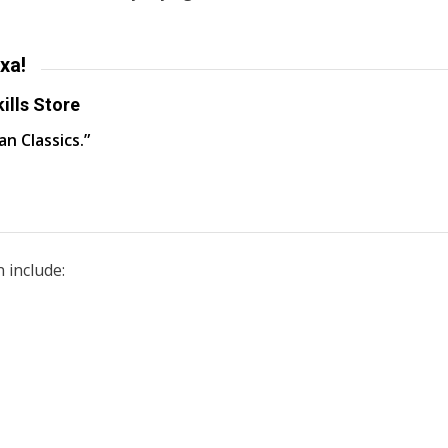
xa!
ills Store
an Classics.”
 include: