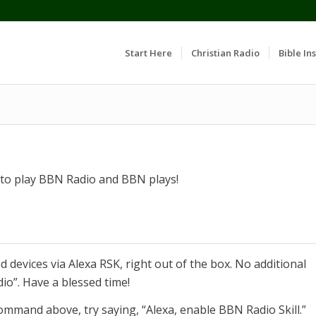
Start Here
Christian Radio
Bible Ins
k to play BBN Radio and BBN plays!
 devices via Alexa RSK, right out of the box. No additional
dio”. Have a blessed time!
ommand above, try saying, “Alexa, enable BBN Radio Skill.”