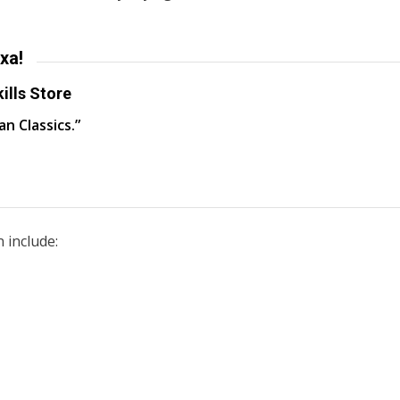
xa!
ills Store
an Classics.”
 include: