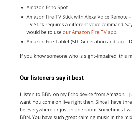
Amazon Echo Spot
Amazon Fire TV Stick with Alexa Voice Remote –
TV Stick requires a different voice command. Sa
would be to use
our Amazon Fire TV app
.
Amazon Fire Tablet (5th Generation and up) – 
If you know someone who is sight-impaired, this m
Our listeners say it best
I listen to BBN on my Echo device from Amazon. I 
want. You come on live right then. Since I have th
be everywhere or just in one room. Sometimes I wil
BBN. You have such great calming music in the midd