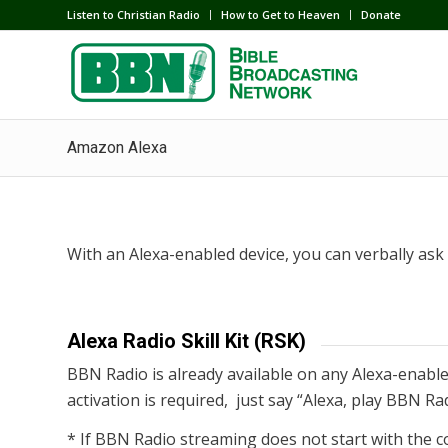
Listen to Christian Radio
How to Get to Heaven
Donate
Amazon Alexa
With an Alexa-enabled device, you can verbally as
Alexa Radio Skill Kit (RSK)
BBN Radio is already available on any Alexa-enabled
activation is required, just say “Alexa, play BBN Ra
* If BBN Radio streaming does not start with the c