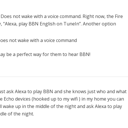
 Does not wake with a voice command. Right now, the Fire
y, “Alexa, play BBN English on TuneIn”. Another option
Does not wake with a voice command
ay be a perfect way for them to hear BBN!
just ask Alexa to play BBN and she knows just who and what 
ree Echo devices (hooked up to my wifi ) in my home you can
l wake up in the middle of the night and ask Alexa to play
le of the night.