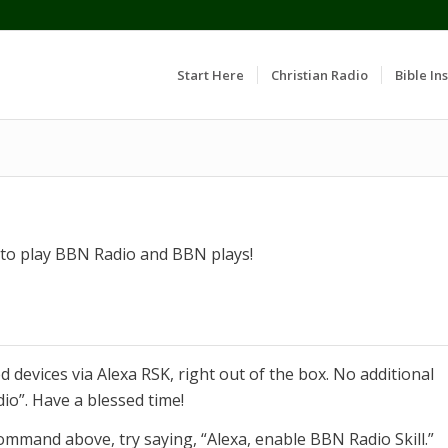
Start Here
Christian Radio
Bible Ins
k to play BBN Radio and BBN plays!
 devices via Alexa RSK, right out of the box. No additional
dio”. Have a blessed time!
ommand above, try saying, “Alexa, enable BBN Radio Skill.”