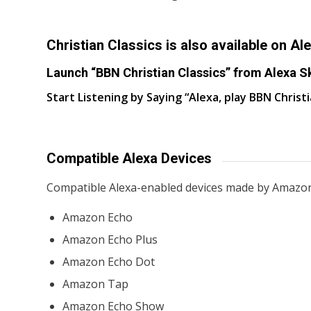
Christian Classics is also available on Ale
Launch “BBN Christian Classics” from Alexa Sk
Start Listening by Saying “Alexa, play BBN Christi
Compatible Alexa Devices
Compatible Alexa-enabled devices made by Amazon
Amazon Echo
Amazon Echo Plus
Amazon Echo Dot
Amazon Tap
Amazon Echo Show