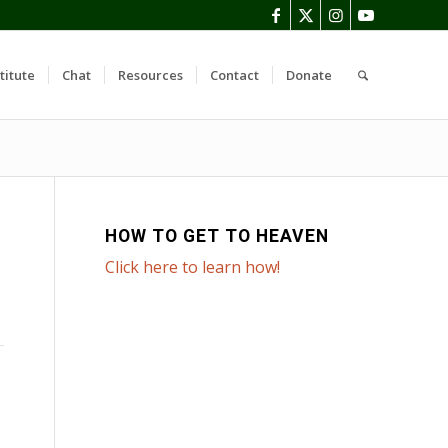
titute
Chat
Resources
Contact
Donate
HOW TO GET TO HEAVEN
Click here to learn how!