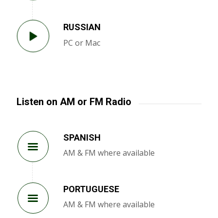
RUSSIAN
PC or Mac
Listen on AM or FM Radio
SPANISH
AM & FM where available
PORTUGUESE
AM & FM where available