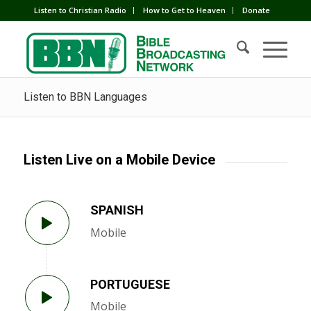
Listen to Christian Radio
How to Get to Heaven
Donate
Listen to BBN Languages
Listen Live on a Mobile Device
SPANISH
Mobile
PORTUGUESE
Mobile