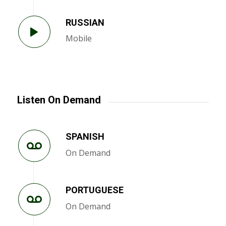
RUSSIAN
Mobile
Listen On Demand
SPANISH
On Demand
PORTUGUESE
On Demand