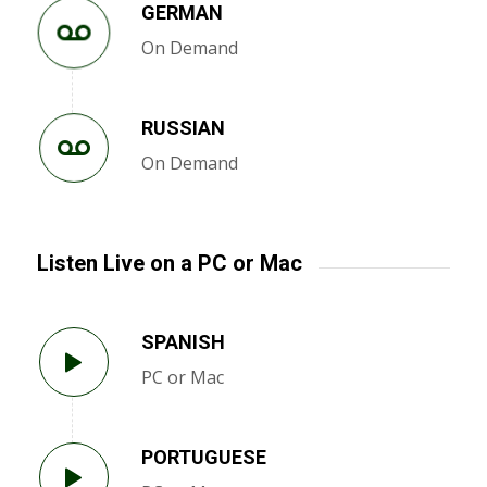
GERMAN
On Demand
RUSSIAN
On Demand
Listen Live on a PC or Mac
SPANISH
PC or Mac
PORTUGUESE