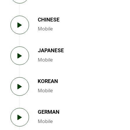
CHINESE
Mobile
JAPANESE
Mobile
KOREAN
Mobile
GERMAN
Mobile