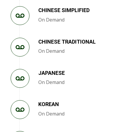
CHINESE SIMPLIFIED
On Demand
CHINESE TRADITIONAL
On Demand
JAPANESE
On Demand
KOREAN
On Demand