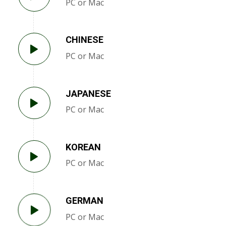
PC or Mac
CHINESE
PC or Mac
JAPANESE
PC or Mac
KOREAN
PC or Mac
GERMAN
PC or Mac