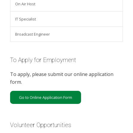
On Air Host
IT Specialist
Broadcast Engineer
To Apply for Employment
To apply, please submit our online application
form.
Go to Online Application Form
Volunteer Opportunities