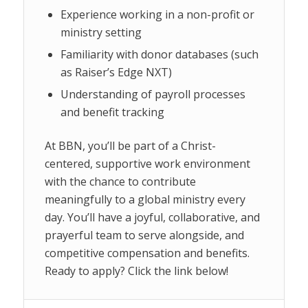
Experience working in a non-profit or
ministry setting
Familiarity with donor databases (such
as Raiser’s Edge NXT)
Understanding of payroll processes
and benefit tracking
At BBN, you’ll be part of a Christ-
centered, supportive work environment
with the chance to contribute
meaningfully to a global ministry every
day. You’ll have a joyful, collaborative, and
prayerful team to serve alongside, and
competitive compensation and benefits.
Ready to apply? Click the link below!