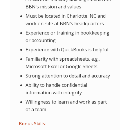
BBN’s mission and values
Must be located in Charlotte, NC and
work on-site at BBN’s headquarters
Experience or training in bookkeeping
or accounting
Experience with QuickBooks is helpful
Familiarity with spreadsheets, e.g.,
Microsoft Excel or Google Sheets
Strong attention to detail and accuracy
Ability to handle confidential
information with integrity
Willingness to learn and work as part
of a team
Bonus Skills: