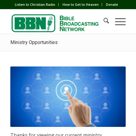
Listen to Christian Radio
How to Get to Heaven
Donate
Ministry Opportunities
Thanks for viewing our current ministry