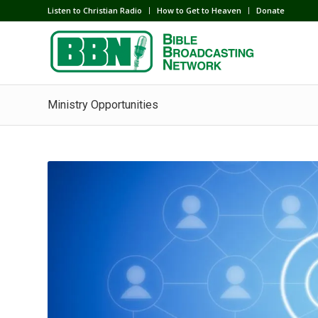
Listen to Christian Radio
How to Get to Heaven
Donate
Ministry Opportunities