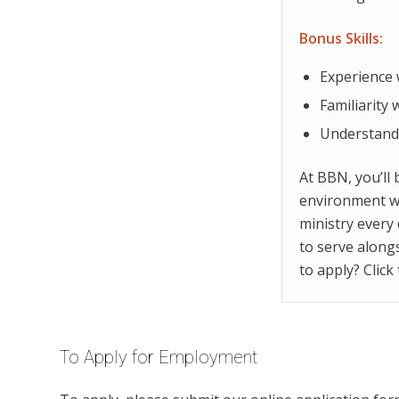
Bonus Skills:
Experience 
Familiarity
Understandi
At BBN, you’ll 
environment wi
ministry every 
to serve along
to apply? Click
To Apply for Employment