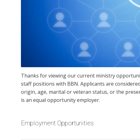
Thanks for viewing our current ministry opportuni
staff positions with BBN. Applicants are considered 
origin, age, marital or veteran status, or the pres
is an equal opportunity employer.
Employment Opportunities