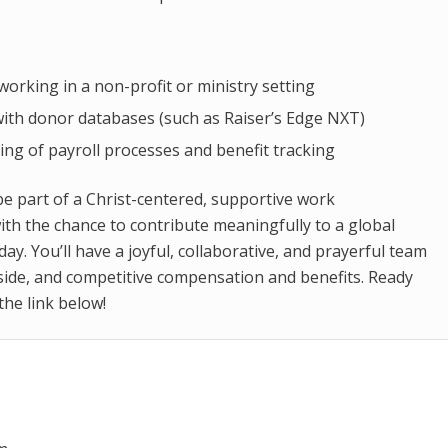
working in a non-profit or ministry setting
 with donor databases (such as Raiser’s Edge NXT)
ng of payroll processes and benefit tracking
be part of a Christ-centered, supportive work
th the chance to contribute meaningfully to a global
day. You’ll have a joyful, collaborative, and prayerful team
side, and competitive compensation and benefits. Ready
 the link below!