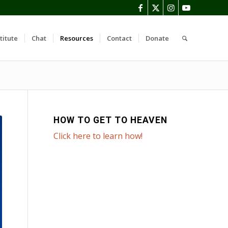
titute
Chat
Resources
Contact
Donate
HOW TO GET TO HEAVEN
Click here to learn how!