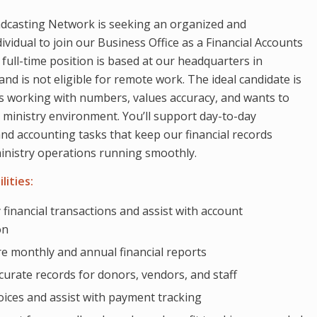
dcasting Network is seeking an organized and
vidual to join our Business Office as a Financial Accounts
 full-time position is based at our headquarters in
and is not eligible for remote work. The ideal candidate is
 working with numbers, values accuracy, and wants to
a ministry environment. You’ll support day-to-day
d accounting tasks that keep our financial records
inistry operations running smoothly.
lities:
 financial transactions and assist with account
on
e monthly and annual financial reports
curate records for donors, vendors, and staff
oices and assist with payment tracking