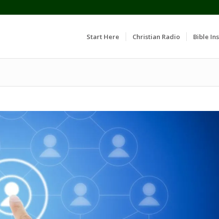
Start Here
Christian Radio
Bible Ins