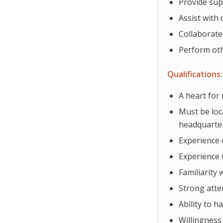
Provide sup
Assist with
Collaborate
Perform oth
Qualifications:
A heart for
Must be loc
headquarte
Experience 
Experience 
Familiarity 
Strong atte
Ability to h
Willingness