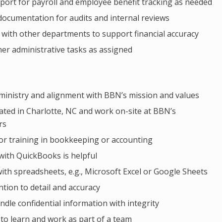
port for payroll and employee benefit tracking as needed
 documentation for audits and internal reviews
 with other departments to support financial accuracy
er administrative tasks as assigned
 ministry and alignment with BBN’s mission and values
ated in Charlotte, NC and work on-site at BBN’s
rs
or training in bookkeeping or accounting
with QuickBooks is helpful
with spreadsheets, e.g., Microsoft Excel or Google Sheets
ntion to detail and accuracy
andle confidential information with integrity
 to learn and work as part of a team