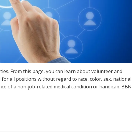
ties. From this page, you can learn about volunteer and
for all positions without regard to race, color, sex, national
ence of a non-job-related medical condition or handicap. BBN