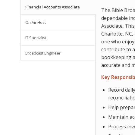
Financial Accounts Associate
The Bible Broa
dependable indi
On Air Host
Associate. This
Charlotte, NC, 
IT Specialist
one who enjoys
contribute to 
Broadcast Engineer
bookkeeping an
accurate and m
Key Responsibi
Record daily
reconciliati
Help prepar
Maintain ac
Process inv