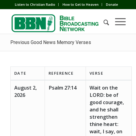
Listen to Christian Radio
How to Get to Heaven
Donate
Previous Good News Memory Verses
DATE
REFERENCE
VERSE
August 2,
Psalm 27:14
Wait on the
2026
LORD: be of
good courage,
and he shall
strengthen
thine heart:
wait, I say, on