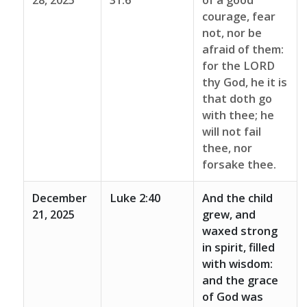
28, 2025
31:6
of a good
courage, fear
not, nor be
afraid of them:
for the LORD
thy God, he it is
that doth go
with thee; he
will not fail
thee, nor
forsake thee.
December
Luke 2:40
And the child
21, 2025
grew, and
waxed strong
in spirit, filled
with wisdom:
and the grace
of God was