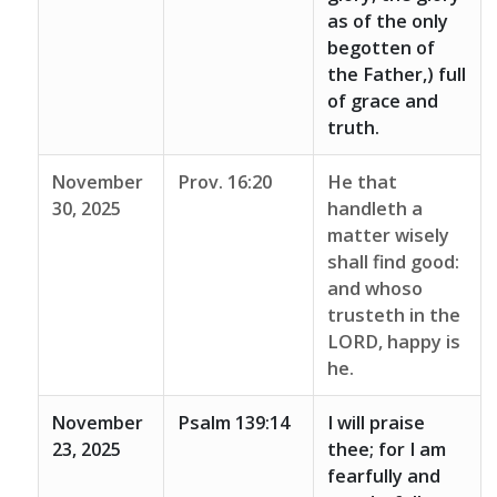
as of the only
begotten of
the Father,) full
of grace and
truth.
November
Prov. 16:20
He that
30, 2025
handleth a
matter wisely
shall find good:
and whoso
trusteth in the
LORD, happy is
he.
November
Psalm 139:14
I will praise
23, 2025
thee; for I am
fearfully and