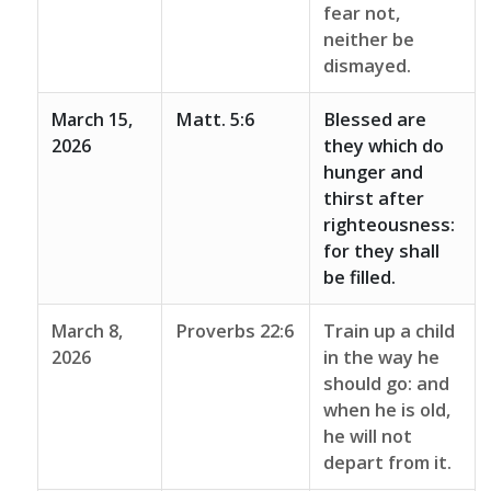
fear not,
neither be
dismayed.
March 15,
Matt. 5:6
Blessed are
2026
they which do
hunger and
thirst after
righteousness:
for they shall
be filled.
March 8,
Proverbs 22:6
Train up a child
2026
in the way he
should go: and
when he is old,
he will not
depart from it.