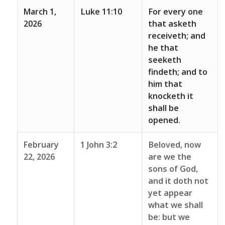
March 1,
Luke 11:10
For every one
2026
that asketh
receiveth; and
he that
seeketh
findeth; and to
him that
knocketh it
shall be
opened.
February
1 John 3:2
Beloved, now
22, 2026
are we the
sons of God,
and it doth not
yet appear
what we shall
be: but we