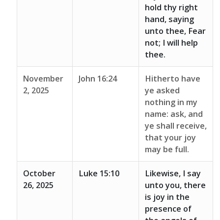
hold thy right
hand, saying
unto thee, Fear
not; I will help
thee.
November
John 16:24
Hitherto have
2, 2025
ye asked
nothing in my
name: ask, and
ye shall receive,
that your joy
may be full.
October
Luke 15:10
Likewise, I say
26, 2025
unto you, there
is joy in the
presence of