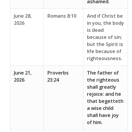
ashamed.
June 28,
Romans 8:10
And if Christ be
2026
in you, the body
is dead
because of sin;
but the Spirit is
life because of
righteousness.
June 21,
Proverbs
The father of
2026
23:24
the righteous
shall greatly
rejoice: and he
that begetteth
a wise child
shall have joy
of him.