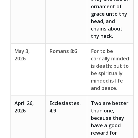
ornament of
grace unto thy
head, and
chains about
thy neck.
May 3,
Romans 8:6
For to be
2026
carnally minded
is death; but to
be spiritually
minded is life
and peace.
April 26,
Ecclesiastes.
Two are better
2026
4:9
than one;
because they
have a good
reward for