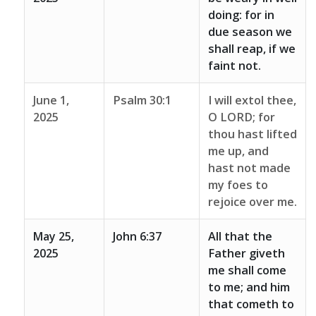
doing: for in
due season we
shall reap, if we
faint not.
June 1,
Psalm 30:1
I will extol thee,
2025
O LORD; for
thou hast lifted
me up, and
hast not made
my foes to
rejoice over me.
May 25,
John 6:37
All that the
2025
Father giveth
me shall come
to me; and him
that cometh to