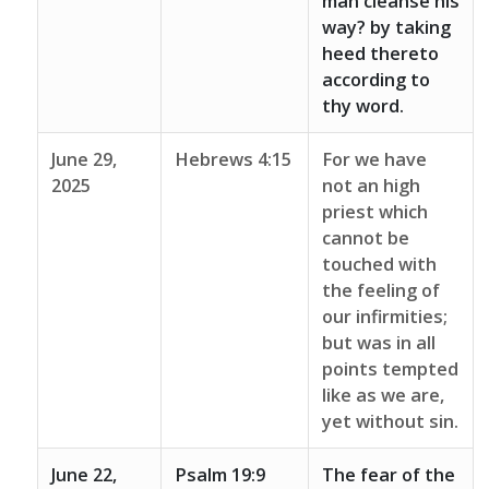
man cleanse his
way? by taking
heed thereto
according to
thy word.
June 29,
Hebrews 4:15
For we have
2025
not an high
priest which
cannot be
touched with
the feeling of
our infirmities;
but was in all
points tempted
like as we are,
yet without sin.
June 22,
Psalm 19:9
The fear of the