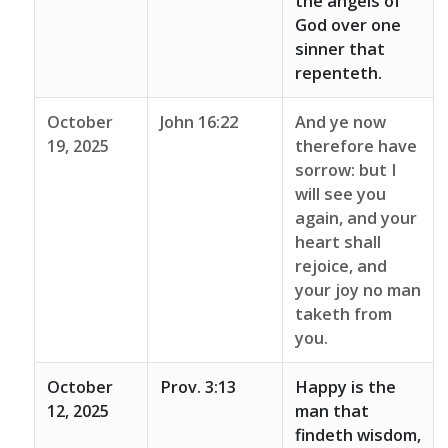
the angels of
God over one
sinner that
repenteth.
October
John 16:22
And ye now
19, 2025
therefore have
sorrow: but I
will see you
again, and your
heart shall
rejoice, and
your joy no man
taketh from
you.
October
Prov. 3:13
Happy is the
12, 2025
man that
findeth wisdom,