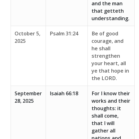
and the man
that getteth
understanding.
October 5,
Psalm 31:24
Be of good
2025
courage, and
he shall
strengthen
your heart, all
ye that hope in
the LORD.
September
Isaiah 66:18
For I know their
28, 2025
works and their
thoughts: it
shall come,
that I will
gather all
nations and