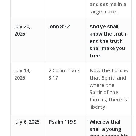
and set me in a
large place.
July 20,
John 8:32
And ye shall
2025
know the truth,
and the truth
shall make you
free.
July 13,
2 Corinthians
Now the Lord is
2025
3:17
that Spirit: and
where the
Spirit of the
Lord is, there is
liberty.
July 6, 2025
Psalm 119:9
Wherewithal
shall a young