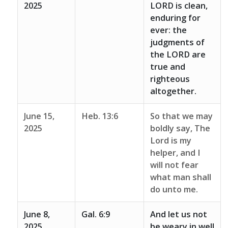
2025
LORD is clean,
enduring for
ever: the
judgments of
the LORD are
true and
righteous
altogether.
June 15,
Heb. 13:6
So that we may
2025
boldly say, The
Lord is my
helper, and I
will not fear
what man shall
do unto me.
June 8,
Gal. 6:9
And let us not
2025
be weary in well