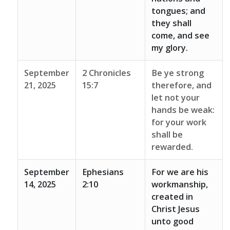
tongues; and
they shall
come, and see
my glory.
September
2 Chronicles
Be ye strong
21, 2025
15:7
therefore, and
let not your
hands be weak:
for your work
shall be
rewarded.
September
Ephesians
For we are his
14, 2025
2:10
workmanship,
created in
Christ Jesus
unto good