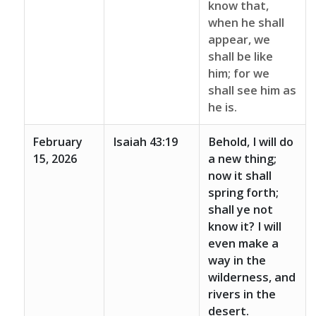
know that,
when he shall
appear, we
shall be like
him; for we
shall see him as
he is.
February
Isaiah 43:19
Behold, I will do
15, 2026
a new thing;
now it shall
spring forth;
shall ye not
know it? I will
even make a
way in the
wilderness, and
rivers in the
desert.