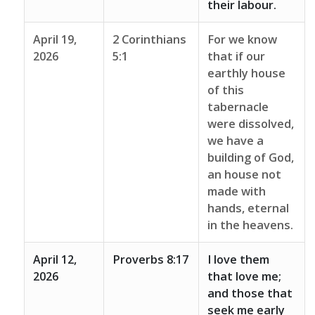
their labour.
April 19,
2 Corinthians
For we know
2026
5:1
that if our
earthly house
of this
tabernacle
were dissolved,
we have a
building of God,
an house not
made with
hands, eternal
in the heavens.
April 12,
Proverbs 8:17
I love them
2026
that love me;
and those that
seek me early