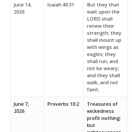
June 14,
Isaiah 40:31
But they that
2026
wait upon the
LORD shall
renew their
strength; they
shall mount up
with wings as
eagles; they
shall run, and
not be weary;
and they shall
walk, and not
faint.
June 7,
Proverbs 10:2
Treasures of
2026
wickedness
profit nothing:
but