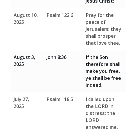
Jesus Christ:
August 10,
Psalm 122:6
Pray for the
2025
peace of
Jerusalem: they
shall prosper
that love thee.
August 3,
John 8:36
If the Son
2025
therefore shall
make you free,
ye shall be free
indeed.
July 27,
Psalm 118:5
I called upon
2025
the LORD in
distress: the
LORD
answered me,