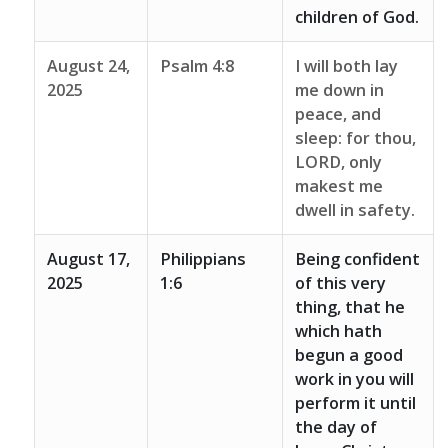
children of God.
August 24,
Psalm 4:8
I will both lay
2025
me down in
peace, and
sleep: for thou,
LORD, only
makest me
dwell in safety.
August 17,
Philippians
Being confident
2025
1:6
of this very
thing, that he
which hath
begun a good
work in you will
perform it until
the day of