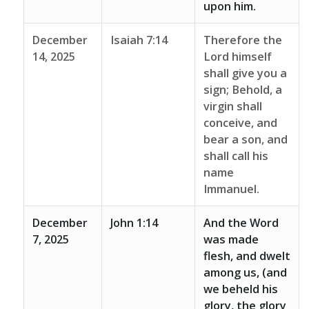
upon him.
December
Isaiah 7:14
Therefore the
14, 2025
Lord himself
shall give you a
sign; Behold, a
virgin shall
conceive, and
bear a son, and
shall call his
name
Immanuel.
December
John 1:14
And the Word
7, 2025
was made
flesh, and dwelt
among us, (and
we beheld his
glory, the glory