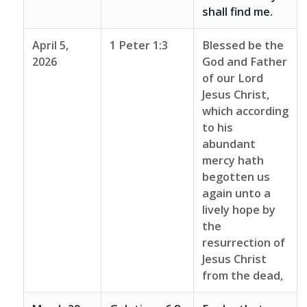
shall find me.
April 5,
1 Peter 1:3
Blessed be the
2026
God and Father
of our Lord
Jesus Christ,
which according
to his
abundant
mercy hath
begotten us
again unto a
lively hope by
the
resurrection of
Jesus Christ
from the dead,