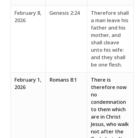
February 8,
Genesis 2:24
Therefore shall
2026
a man leave his
father and his
mother, and
shall cleave
unto his wife:
and they shall
be one flesh.
February 1,
Romans 8:1
There is
2026
therefore now
no
condemnation
to them which
are in Christ
Jesus, who walk
not after the