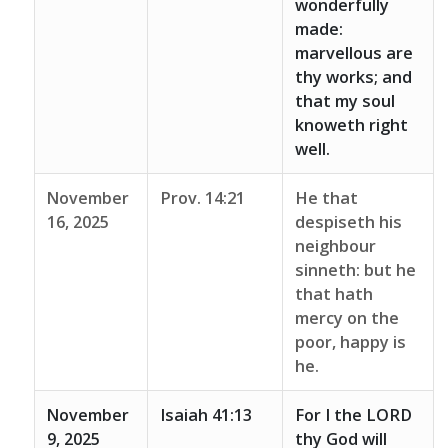
wonderfully
made:
marvellous are
thy works; and
that my soul
knoweth right
well.
November
Prov. 14:21
He that
16, 2025
despiseth his
neighbour
sinneth: but he
that hath
mercy on the
poor, happy is
he.
November
Isaiah 41:13
For I the LORD
9, 2025
thy God will