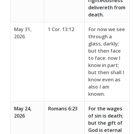
righteousness
delivereth from
death.
May 31,
1 Cor. 13:12
For now we see
2026
through a
glass, darkly;
but then face
to face: now I
know in part;
but then shall I
know even as
also I am
known.
May 24,
Romans 6:23
For the wages
2026
of sin is death;
but the gift of
God is eternal