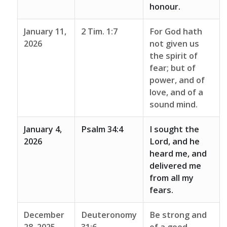
honour.
January 11,
2 Tim. 1:7
For God hath
2026
not given us
the spirit of
fear; but of
power, and of
love, and of a
sound mind.
January 4,
Psalm 34:4
I sought the
2026
Lord, and he
heard me, and
delivered me
from all my
fears.
December
Deuteronomy
Be strong and