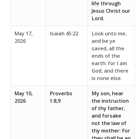
life through
Jesus Christ our
Lord.
May 17,
Isaiah 45:22
Look unto me,
2026
and be ye
saved, all the
ends of the
earth: for I am
God, and there
is none else.
May 10,
Proverbs
My son, hear
2026
1:8,9
the instruction
of thy father,
and forsake
not the law of
thy mother: For
they shall be an