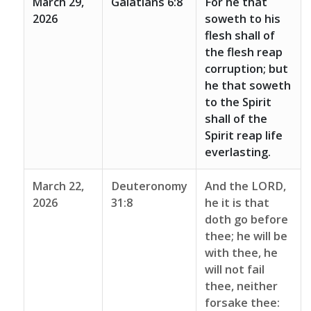
March 29,
Galatians 6:8
For he that
2026
soweth to his
flesh shall of
the flesh reap
corruption; but
he that soweth
to the Spirit
shall of the
Spirit reap life
everlasting.
March 22,
Deuteronomy
And the LORD,
2026
31:8
he it is that
doth go before
thee; he will be
with thee, he
will not fail
thee, neither
forsake thee: