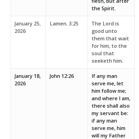
flesh, but after
the Spirit.
January 25,
Lamen. 3:25
The Lord is
2026
good unto
them that wait
for him, to the
soul that
seeketh him.
January 18,
John 12:26
If any man
2026
serve me, let
him follow me;
and where I am,
there shall also
my servant be:
if any man
serve me, him
will my Father