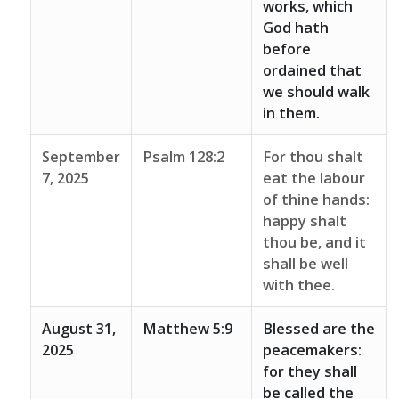
works, which
God hath
before
ordained that
we should walk
in them.
September
Psalm 128:2
For thou shalt
7, 2025
eat the labour
of thine hands:
happy shalt
thou be, and it
shall be well
with thee.
August 31,
Matthew 5:9
Blessed are the
2025
peacemakers:
for they shall
be called the