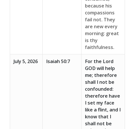
because his
compassions
fail not. They
are new every
morning: great
is thy
faithfulness.
July 5, 2026
Isaiah 50:7
For the Lord
GOD will help
me; therefore
shall I not be
confounded:
therefore have
I set my face
like a flint, and I
know that I
shall not be