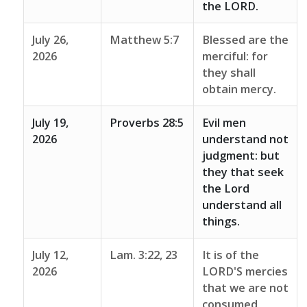
the LORD.
July 26,
Matthew 5:7
Blessed are the
2026
merciful: for
they shall
obtain mercy.
July 19,
Proverbs 28:5
Evil men
2026
understand not
judgment: but
they that seek
the Lord
understand all
things.
July 12,
Lam. 3:22, 23
It is of the
2026
LORD'S mercies
that we are not
consumed,