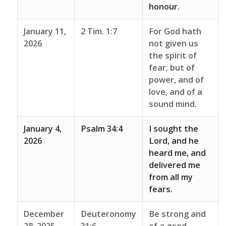
honour.
January 11,
2 Tim. 1:7
For God hath
2026
not given us
the spirit of
fear; but of
power, and of
love, and of a
sound mind.
January 4,
Psalm 34:4
I sought the
2026
Lord, and he
heard me, and
delivered me
from all my
fears.
December
Deuteronomy
Be strong and