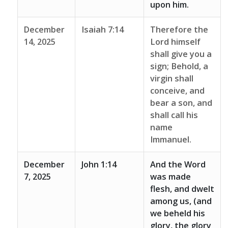
upon him.
December
Isaiah 7:14
Therefore the
14, 2025
Lord himself
shall give you a
sign; Behold, a
virgin shall
conceive, and
bear a son, and
shall call his
name
Immanuel.
December
John 1:14
And the Word
7, 2025
was made
flesh, and dwelt
among us, (and
we beheld his
glory, the glory