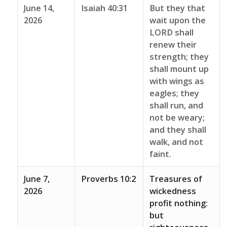
June 14,
Isaiah 40:31
But they that
2026
wait upon the
LORD shall
renew their
strength; they
shall mount up
with wings as
eagles; they
shall run, and
not be weary;
and they shall
walk, and not
faint.
June 7,
Proverbs 10:2
Treasures of
2026
wickedness
profit nothing:
but