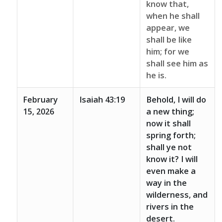
know that,
when he shall
appear, we
shall be like
him; for we
shall see him as
he is.
February
Isaiah 43:19
Behold, I will do
15, 2026
a new thing;
now it shall
spring forth;
shall ye not
know it? I will
even make a
way in the
wilderness, and
rivers in the
desert.