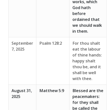
works, which
God hath
before
ordained that
we should walk
in them.
September
Psalm 128:2
For thou shalt
7, 2025
eat the labour
of thine hands:
happy shalt
thou be, and it
shall be well
with thee.
August 31,
Matthew 5:9
Blessed are the
2025
peacemakers:
for they shall
be called the