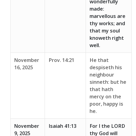
wonderfully
made:
marvellous are
thy works; and
that my soul
knoweth right
well.
November
Prov. 14:21
He that
16, 2025
despiseth his
neighbour
sinneth: but he
that hath
mercy on the
poor, happy is
he.
November
Isaiah 41:13
For I the LORD
9, 2025
thy God will