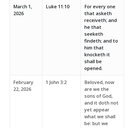
March 1,
Luke 11:10
For every one
2026
that asketh
receiveth; and
he that
seeketh
findeth; and to
him that
knocketh it
shall be
opened.
February
1 John 3:2
Beloved, now
22, 2026
are we the
sons of God,
and it doth not
yet appear
what we shall
be: but we