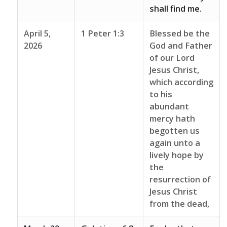
shall find me.
April 5,
1 Peter 1:3
Blessed be the
2026
God and Father
of our Lord
Jesus Christ,
which according
to his
abundant
mercy hath
begotten us
again unto a
lively hope by
the
resurrection of
Jesus Christ
from the dead,