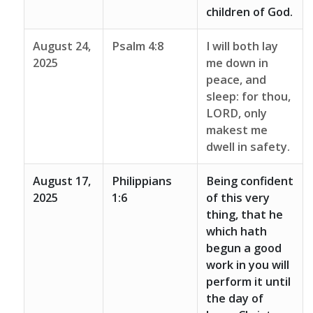
children of God.
August 24,
Psalm 4:8
I will both lay
2025
me down in
peace, and
sleep: for thou,
LORD, only
makest me
dwell in safety.
August 17,
Philippians
Being confident
2025
1:6
of this very
thing, that he
which hath
begun a good
work in you will
perform it until
the day of