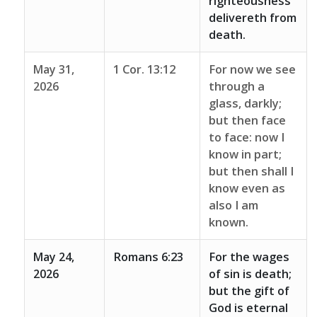
righteousness
delivereth from
death.
May 31,
1 Cor. 13:12
For now we see
2026
through a
glass, darkly;
but then face
to face: now I
know in part;
but then shall I
know even as
also I am
known.
May 24,
Romans 6:23
For the wages
2026
of sin is death;
but the gift of
God is eternal