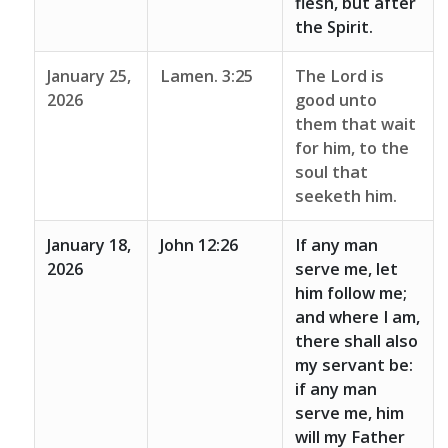
flesh, but after
the Spirit.
January 25,
Lamen. 3:25
The Lord is
2026
good unto
them that wait
for him, to the
soul that
seeketh him.
January 18,
John 12:26
If any man
2026
serve me, let
him follow me;
and where I am,
there shall also
my servant be:
if any man
serve me, him
will my Father