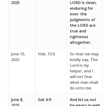
2025
LORD is clean,
enduring for
ever: the
judgments of
the LORD are
true and
righteous
altogether.
June 15,
Heb. 13:6
So that we may
2025
boldly say, The
Lord is my
helper, and I
will not fear
what man shall
do unto me.
June 8,
Gal. 6:9
And let us not
2025
be weary in well