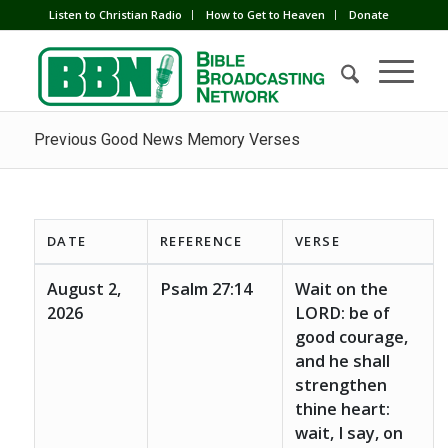
Listen to Christian Radio
How to Get to Heaven
Donate
Previous Good News Memory Verses
DATE
REFERENCE
VERSE
August 2,
Psalm 27:14
Wait on the
2026
LORD: be of
good courage,
and he shall
strengthen
thine heart:
wait, I say, on