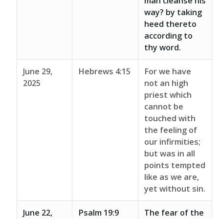
man cleanse his
way? by taking
heed thereto
according to
thy word.
June 29,
Hebrews 4:15
For we have
2025
not an high
priest which
cannot be
touched with
the feeling of
our infirmities;
but was in all
points tempted
like as we are,
yet without sin.
June 22,
Psalm 19:9
The fear of the