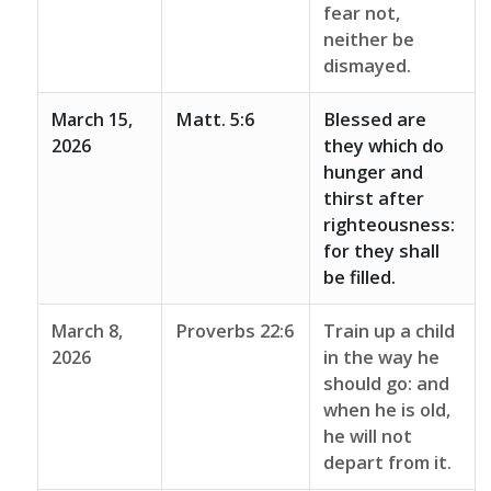
fear not,
neither be
dismayed.
March 15,
Matt. 5:6
Blessed are
2026
they which do
hunger and
thirst after
righteousness:
for they shall
be filled.
March 8,
Proverbs 22:6
Train up a child
2026
in the way he
should go: and
when he is old,
he will not
depart from it.