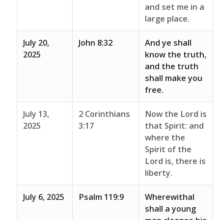
and set me in a
large place.
July 20,
John 8:32
And ye shall
2025
know the truth,
and the truth
shall make you
free.
July 13,
2 Corinthians
Now the Lord is
2025
3:17
that Spirit: and
where the
Spirit of the
Lord is, there is
liberty.
July 6, 2025
Psalm 119:9
Wherewithal
shall a young