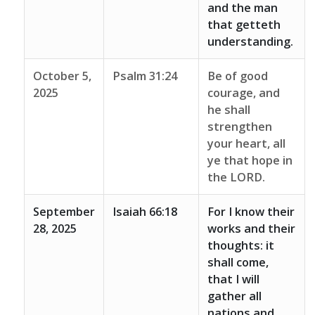
and the man
that getteth
understanding.
October 5,
Psalm 31:24
Be of good
2025
courage, and
he shall
strengthen
your heart, all
ye that hope in
the LORD.
September
Isaiah 66:18
For I know their
28, 2025
works and their
thoughts: it
shall come,
that I will
gather all
nations and