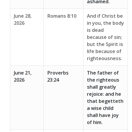
ashamed.
June 28,
Romans 8:10
And if Christ be
2026
in you, the body
is dead
because of sin;
but the Spirit is
life because of
righteousness.
June 21,
Proverbs
The father of
2026
23:24
the righteous
shall greatly
rejoice: and he
that begetteth
a wise child
shall have joy
of him.