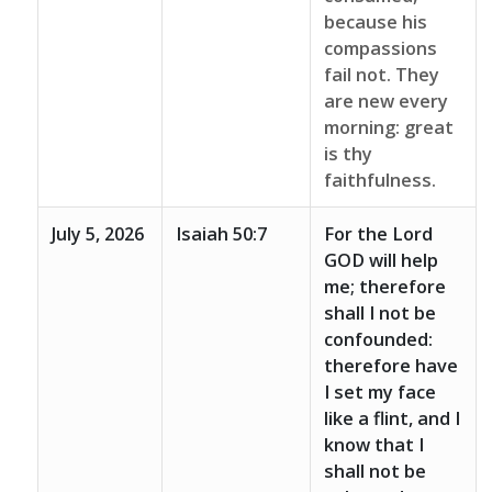
because his
compassions
fail not. They
are new every
morning: great
is thy
faithfulness.
July 5, 2026
Isaiah 50:7
For the Lord
GOD will help
me; therefore
shall I not be
confounded:
therefore have
I set my face
like a flint, and I
know that I
shall not be