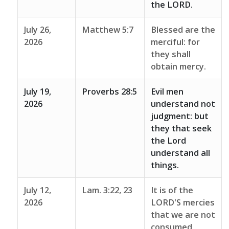
the LORD.
July 26,
Matthew 5:7
Blessed are the
2026
merciful: for
they shall
obtain mercy.
July 19,
Proverbs 28:5
Evil men
2026
understand not
judgment: but
they that seek
the Lord
understand all
things.
July 12,
Lam. 3:22, 23
It is of the
2026
LORD'S mercies
that we are not
consumed,