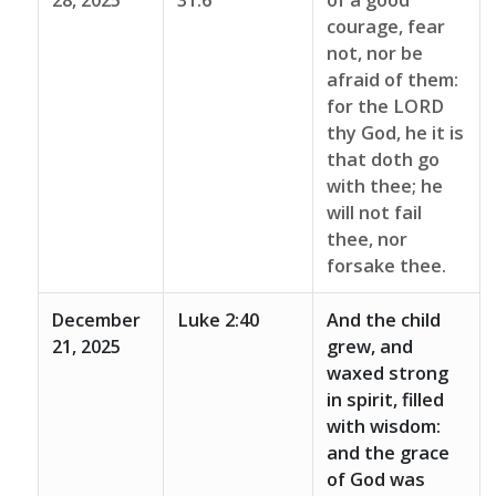
28, 2025
31:6
of a good
courage, fear
not, nor be
afraid of them:
for the LORD
thy God, he it is
that doth go
with thee; he
will not fail
thee, nor
forsake thee.
December
Luke 2:40
And the child
21, 2025
grew, and
waxed strong
in spirit, filled
with wisdom:
and the grace
of God was