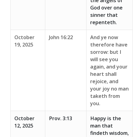
the angels of
God over one
sinner that
repenteth.
October
John 16:22
And ye now
19, 2025
therefore have
sorrow: but I
will see you
again, and your
heart shall
rejoice, and
your joy no man
taketh from
you.
October
Prov. 3:13
Happy is the
12, 2025
man that
findeth wisdom,