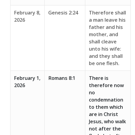
February 8,
Genesis 2:24
Therefore shall
2026
a man leave his
father and his
mother, and
shall cleave
unto his wife:
and they shall
be one flesh.
February 1,
Romans 8:1
There is
2026
therefore now
no
condemnation
to them which
are in Christ
Jesus, who walk
not after the