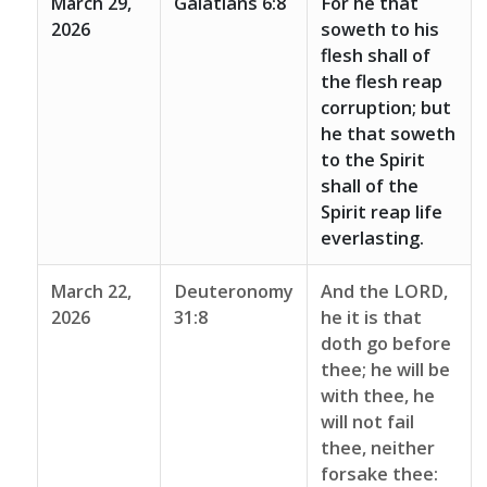
March 29,
Galatians 6:8
For he that
2026
soweth to his
flesh shall of
the flesh reap
corruption; but
he that soweth
to the Spirit
shall of the
Spirit reap life
everlasting.
March 22,
Deuteronomy
And the LORD,
2026
31:8
he it is that
doth go before
thee; he will be
with thee, he
will not fail
thee, neither
forsake thee: