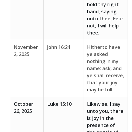
hold thy right
hand, saying
unto thee, Fear
not; I will help
thee.
November
John 16:24
Hitherto have
2, 2025
ye asked
nothing in my
name: ask, and
ye shall receive,
that your joy
may be full.
October
Luke 15:10
Likewise, I say
26, 2025
unto you, there
is joy in the
presence of