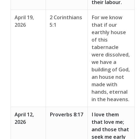
their labour.
April 19,
2 Corinthians
For we know
2026
5:1
that if our
earthly house
of this
tabernacle
were dissolved,
we have a
building of God,
an house not
made with
hands, eternal
in the heavens.
April 12,
Proverbs 8:17
I love them
2026
that love me;
and those that
seek me early