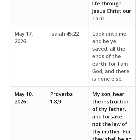
life through
Jesus Christ our
Lord.
May 17,
Isaiah 45:22
Look unto me,
2026
and be ye
saved, all the
ends of the
earth: for I am
God, and there
is none else.
May 10,
Proverbs
My son, hear
2026
1:8,9
the instruction
of thy father,
and forsake
not the law of
thy mother: For
they shall be an