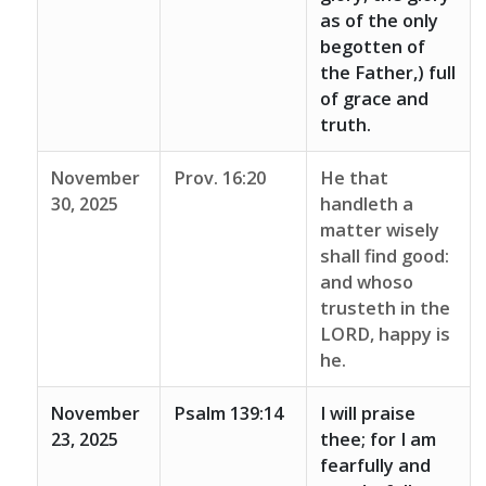
as of the only
begotten of
the Father,) full
of grace and
truth.
November
Prov. 16:20
He that
30, 2025
handleth a
matter wisely
shall find good:
and whoso
trusteth in the
LORD, happy is
he.
November
Psalm 139:14
I will praise
23, 2025
thee; for I am
fearfully and