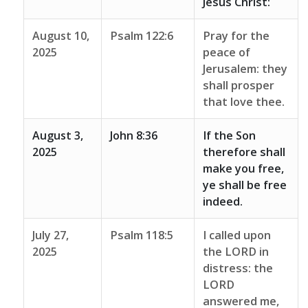
Jesus Christ:
August 10,
Psalm 122:6
Pray for the
2025
peace of
Jerusalem: they
shall prosper
that love thee.
August 3,
John 8:36
If the Son
2025
therefore shall
make you free,
ye shall be free
indeed.
July 27,
Psalm 118:5
I called upon
2025
the LORD in
distress: the
LORD
answered me,