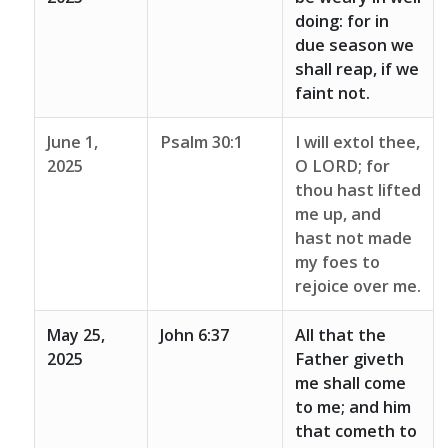
doing: for in
due season we
shall reap, if we
faint not.
June 1,
Psalm 30:1
I will extol thee,
2025
O LORD; for
thou hast lifted
me up, and
hast not made
my foes to
rejoice over me.
May 25,
John 6:37
All that the
2025
Father giveth
me shall come
to me; and him
that cometh to