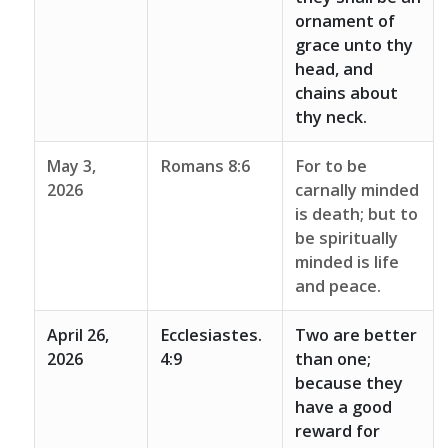
ornament of
grace unto thy
head, and
chains about
thy neck.
May 3,
Romans 8:6
For to be
2026
carnally minded
is death; but to
be spiritually
minded is life
and peace.
April 26,
Ecclesiastes.
Two are better
2026
4:9
than one;
because they
have a good
reward for