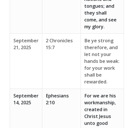
tongues; and
they shall
come, and see
my glory.
September
2 Chronicles
Be ye strong
21, 2025
15:7
therefore, and
let not your
hands be weak:
for your work
shall be
rewarded.
September
Ephesians
For we are his
14, 2025
2:10
workmanship,
created in
Christ Jesus
unto good