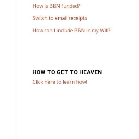
How is BBN funded?
Switch to email receipts
How can I include BBN in my Will?
HOW TO GET TO HEAVEN
Click here to learn how!