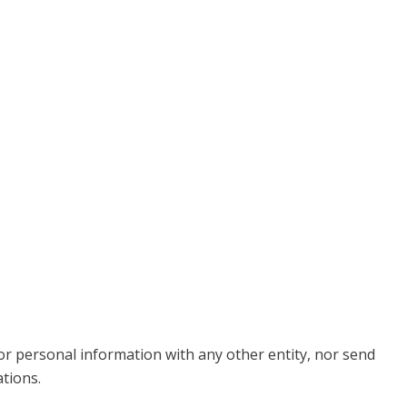
 or personal information with any other entity, nor send
tions.