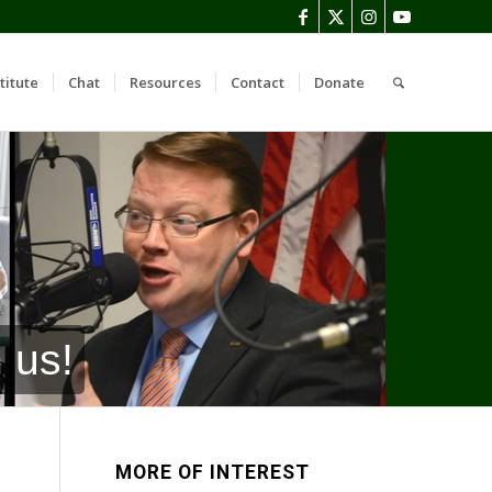
titute
Chat
Resources
Contact
Donate
 us!
MORE OF INTEREST