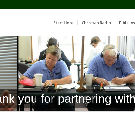
Start Here
Christian Radio
Bible Ins
nk you for partnering with