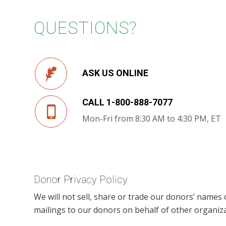
QUESTIONS?
ASK US ONLINE
CALL 1-800-888-7077
Mon-Fri from 8:30 AM to 4:30 PM, ET
Donor Privacy Policy
We will not sell, share or trade our donors’ names
mailings to our donors on behalf of other organiza