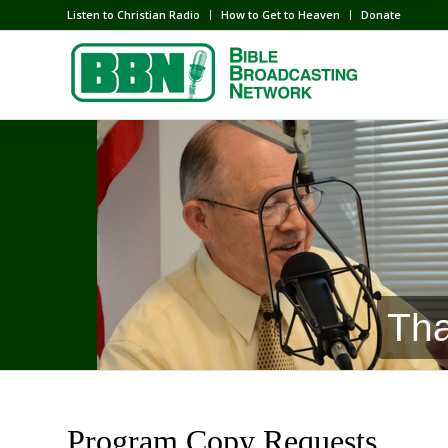
Listen to Christian Radio
How to Get to Heaven
Donate
Tha