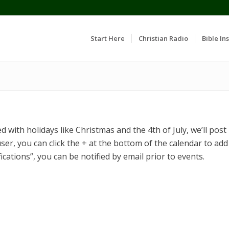
Start Here
Christian Radio
Bible Ins
 with holidays like Christmas and the 4th of July, we’ll post
ser, you can click the + at the bottom of the calendar to add
fications”, you can be notified by email prior to events.