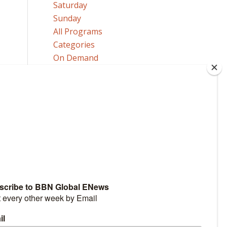
Saturday
Sunday
All Programs
Categories
On Demand
MORE
Our Announcers
Send a Comment or Question
Request Program Copies
HOW TO GET TO HEAVEN
Click here to learn how!