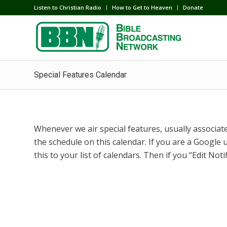
Listen to Christian Radio
How to Get to Heaven
Donate
Special Features Calendar
Whenever we air special features, usually associated
the schedule on this calendar. If you are a Google u
this to your list of calendars. Then if you “Edit Noti