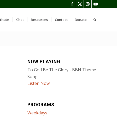
titute
Chat
Resources
Contact
Donate
NOW PLAYING
To God Be The Glory - BBN Theme
Song
Listen Now
PROGRAMS
Weekdays