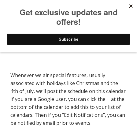
Listen to Christian Radio
How to Get to Heaven
Donate
Special Features Calendar
Whenever we air special features, usually
associated with holidays like Christmas and the
4th of July, we’ll post the schedule on this calendar.
If you are a Google user, you can click the + at the
bottom of the calendar to add this to your list of
calendars. Then if you “Edit Notifications”, you can
be notified by email prior to events.