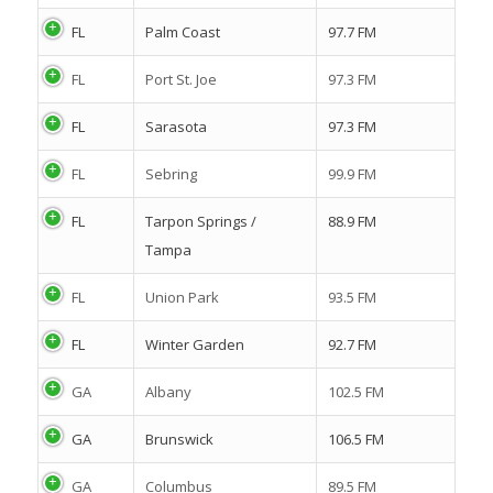
FL
Palm Coast
97.7 FM
FL
Port St. Joe
97.3 FM
FL
Sarasota
97.3 FM
FL
Sebring
99.9 FM
FL
Tarpon Springs /
88.9 FM
Tampa
FL
Union Park
93.5 FM
FL
Winter Garden
92.7 FM
GA
Albany
102.5 FM
GA
Brunswick
106.5 FM
GA
Columbus
89.5 FM