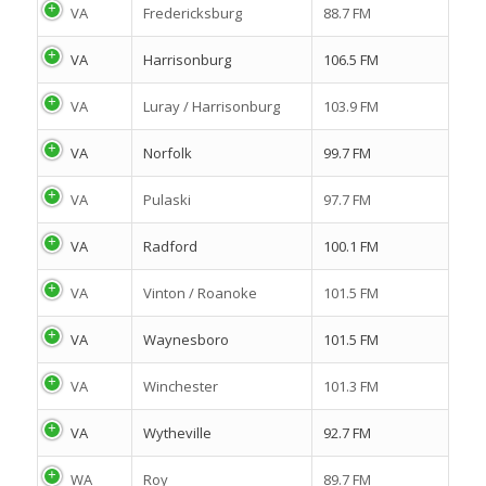
VA
Fredericksburg
88.7 FM
VA
Harrisonburg
106.5 FM
VA
Luray / Harrisonburg
103.9 FM
VA
Norfolk
99.7 FM
VA
Pulaski
97.7 FM
VA
Radford
100.1 FM
VA
Vinton / Roanoke
101.5 FM
VA
Waynesboro
101.5 FM
VA
Winchester
101.3 FM
VA
Wytheville
92.7 FM
WA
Roy
89.7 FM