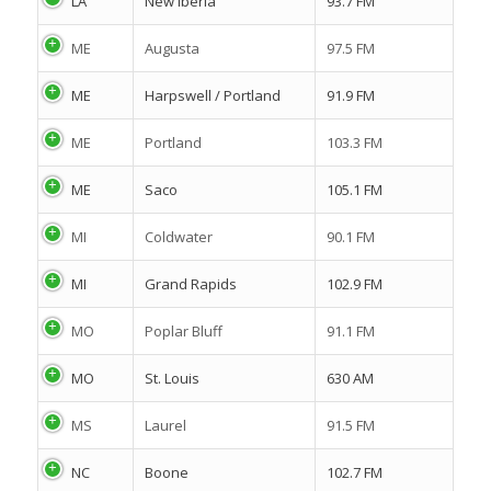
LA
New Iberia
93.7 FM
ME
Augusta
97.5 FM
ME
Harpswell / Portland
91.9 FM
ME
Portland
103.3 FM
ME
Saco
105.1 FM
MI
Coldwater
90.1 FM
MI
Grand Rapids
102.9 FM
MO
Poplar Bluff
91.1 FM
MO
St. Louis
630 AM
MS
Laurel
91.5 FM
NC
Boone
102.7 FM