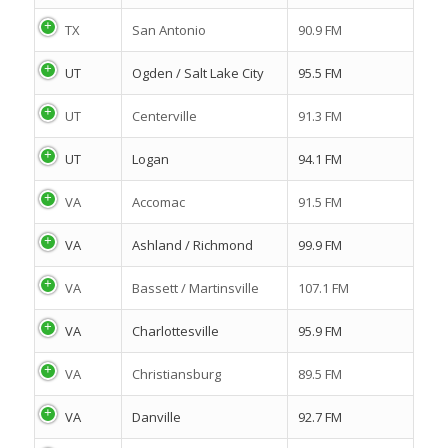
TX
San Antonio
90.9 FM
UT
Ogden / Salt Lake City
95.5 FM
UT
Centerville
91.3 FM
UT
Logan
94.1 FM
VA
Accomac
91.5 FM
VA
Ashland / Richmond
99.9 FM
VA
Bassett / Martinsville
107.1 FM
VA
Charlottesville
95.9 FM
VA
Christiansburg
89.5 FM
VA
Danville
92.7 FM