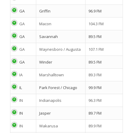
GA
Griffin
96.9 FM
GA
Macon
104.3 FM
GA
Savannah
89.5 FM
GA
Waynesboro / Augusta
107.1 FM
GA
Winder
89.5 FM
IA
Marshalltown
89.3 FM
IL
Park Forest / Chicago
99.9 FM
IN
Indianapolis
96.3 FM
IN
Jasper
89.7 FM
IN
Wakarusa
89.9 FM