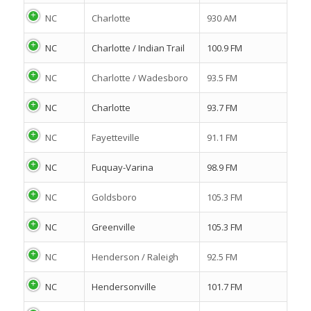
NC
Charlotte
930 AM
NC
Charlotte / Indian Trail
100.9 FM
NC
Charlotte / Wadesboro
93.5 FM
NC
Charlotte
93.7 FM
NC
Fayetteville
91.1 FM
NC
Fuquay-Varina
98.9 FM
NC
Goldsboro
105.3 FM
NC
Greenville
105.3 FM
NC
Henderson / Raleigh
92.5 FM
NC
Hendersonville
101.7 FM