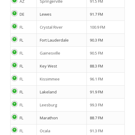
AZ
Springerville
91.5 FM
DE
Lewes
91.7 FM
FL
Crystal River
100.9 FM
FL
Fort Lauderdale
90.3 FM
FL
Gainesville
90.5 FM
FL
Key West
88.3 FM
FL
Kissimmee
96.1 FM
FL
Lakeland
91.9 FM
FL
Leesburg
99.3 FM
FL
Marathon
88.7 FM
FL
Ocala
91.3 FM