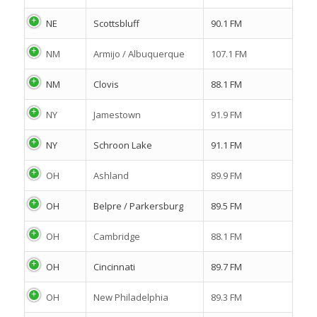
NE
Scottsbluff
90.1 FM
NM
Armijo / Albuquerque
107.1 FM
NM
Clovis
88.1 FM
NY
Jamestown
91.9 FM
NY
Schroon Lake
91.1 FM
OH
Ashland
89.9 FM
OH
Belpre / Parkersburg
89.5 FM
OH
Cambridge
88.1 FM
OH
Cincinnati
89.7 FM
OH
New Philadelphia
89.3 FM