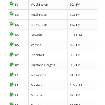
IN
Washington
90.1 FM
KS
Hutchinson
99.5 FM
KS
McPherson
88.7 FM
KS
Newton
104.1 FM
KS
Wichita
88.3 FM
KY
Frankfort
88.3 FM
KY
Highland Heights
89.7 FM
LA
Alexandria
91.3 FM
LA
Minden
105.9 FM
LA
Monroe
89.5 FM