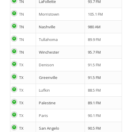
TN
LaFollette
93.7 FM
TN
Morristown
105.1 FM
TN
Nashville
980 AM
TN
Tullahoma
89.9 FM
TN
Winchester
95.7 FM
TX
Denison
91.5 FM
TX
Greenville
91.5 FM
TX
Lufkin
88.5 FM
TX
Palestine
89.1 FM
TX
Paris
90.1 FM
TX
San Angelo
90.5 FM