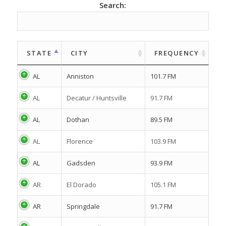
Search:
STATE
CITY
FREQUENCY
AL
Anniston
101.7 FM
AL
Decatur / Huntsville
91.7 FM
AL
Dothan
89.5 FM
AL
Florence
103.9 FM
AL
Gadsden
93.9 FM
AR
El Dorado
105.1 FM
AR
Springdale
91.7 FM