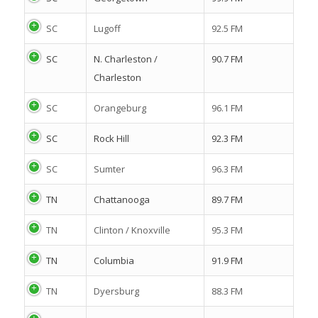
SC
Lugoff
92.5 FM
SC
N. Charleston /
90.7 FM
Charleston
SC
Orangeburg
96.1 FM
SC
Rock Hill
92.3 FM
SC
Sumter
96.3 FM
TN
Chattanooga
89.7 FM
TN
Clinton / Knoxville
95.3 FM
TN
Columbia
91.9 FM
TN
Dyersburg
88.3 FM