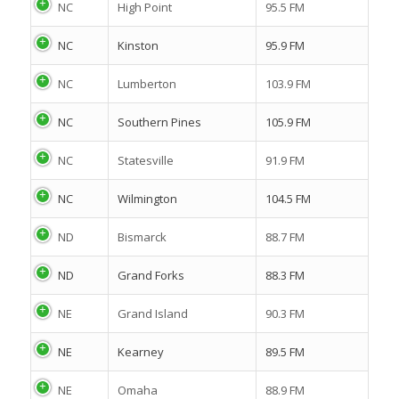
NC
High Point
95.5 FM
NC
Kinston
95.9 FM
NC
Lumberton
103.9 FM
NC
Southern Pines
105.9 FM
NC
Statesville
91.9 FM
NC
Wilmington
104.5 FM
ND
Bismarck
88.7 FM
ND
Grand Forks
88.3 FM
NE
Grand Island
90.3 FM
NE
Kearney
89.5 FM
NE
Omaha
88.9 FM