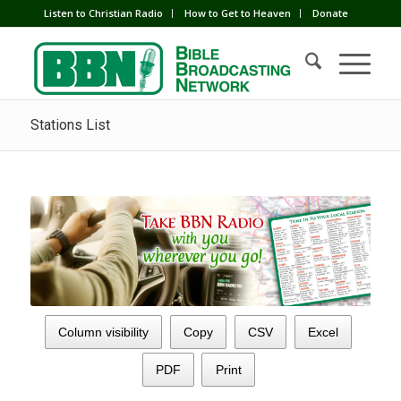
Listen to Christian Radio
How to Get to Heaven
Donate
Stations List
Column visibility
Copy
CSV
Excel
PDF
Print