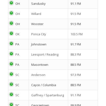
OH
Sandusky
91.1 FM
OH
Willard
91.5 FM
OH
Wooster
91.5 FM
OK
Ponca City
103.5 FM
PA
Johnstown
91.7 FM
PA
Leesport / Reading
88.3 FM
PA
Masontown
88.5 FM
SC
Anderson
97.3 FM
SC
Cayce / Columbia
88.5 FM
SC
Gaffney / Spartanburg
91.1 FM
SC
Georgetown
99.9 FM