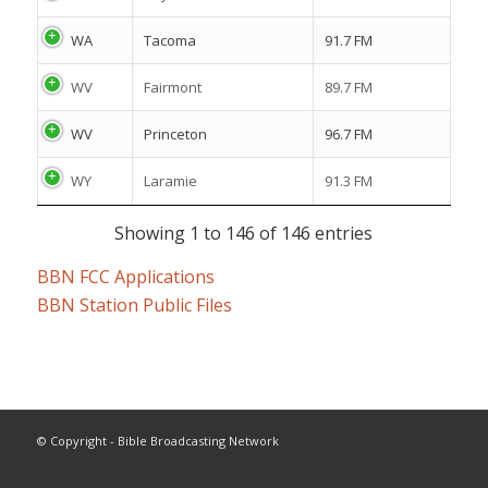
WA
Tacoma
91.7 FM
WV
Fairmont
89.7 FM
WV
Princeton
96.7 FM
WY
Laramie
91.3 FM
Showing 1 to 146 of 146 entries
BBN FCC Applications
BBN Station Public Files
© Copyright - Bible Broadcasting Network