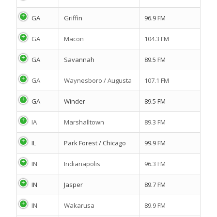
GA
Griffin
96.9 FM
GA
Macon
104.3 FM
GA
Savannah
89.5 FM
GA
Waynesboro / Augusta
107.1 FM
GA
Winder
89.5 FM
IA
Marshalltown
89.3 FM
IL
Park Forest / Chicago
99.9 FM
IN
Indianapolis
96.3 FM
IN
Jasper
89.7 FM
IN
Wakarusa
89.9 FM