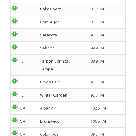
FL
Palm Coast
97.7 FM
FL
Port St. Joe
97.3 FM
FL
Sarasota
97.3 FM
FL
Sebring
99.9 FM
FL
Tarpon Springs /
88.9 FM
Tampa
FL
Union Park
93.5 FM
FL
Winter Garden
92.7 FM
GA
Albany
102.5 FM
GA
Brunswick
106.5 FM
GA
Columbus
89.5 FM