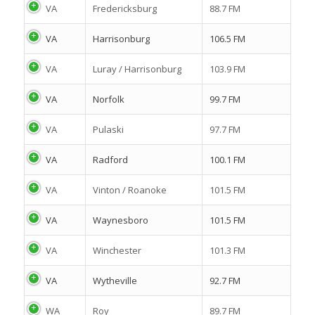
VA
Fredericksburg
88.7 FM
VA
Harrisonburg
106.5 FM
VA
Luray / Harrisonburg
103.9 FM
VA
Norfolk
99.7 FM
VA
Pulaski
97.7 FM
VA
Radford
100.1 FM
VA
Vinton / Roanoke
101.5 FM
VA
Waynesboro
101.5 FM
VA
Winchester
101.3 FM
VA
Wytheville
92.7 FM
WA
Roy
89.7 FM