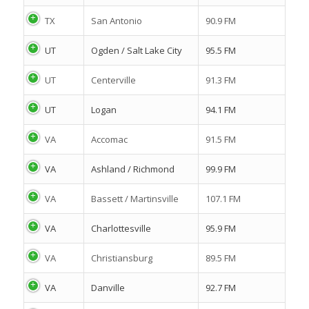
TX
San Antonio
90.9 FM
UT
Ogden / Salt Lake City
95.5 FM
UT
Centerville
91.3 FM
UT
Logan
94.1 FM
VA
Accomac
91.5 FM
VA
Ashland / Richmond
99.9 FM
VA
Bassett / Martinsville
107.1 FM
VA
Charlottesville
95.9 FM
VA
Christiansburg
89.5 FM
VA
Danville
92.7 FM