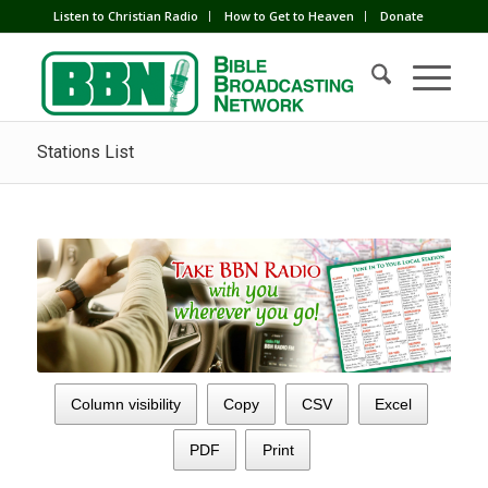
Listen to Christian Radio
How to Get to Heaven
Donate
Stations List
Column visibility
Copy
CSV
Excel
PDF
Print