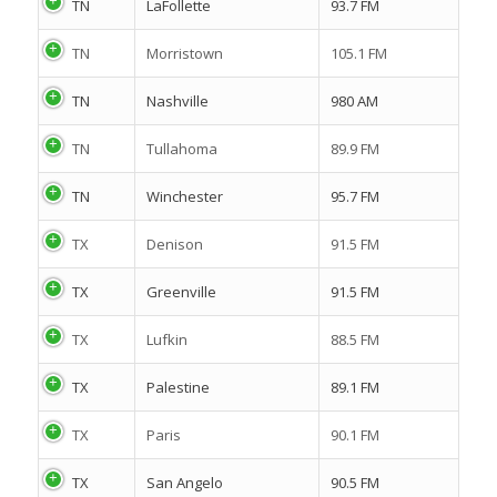
TN
LaFollette
93.7 FM
TN
Morristown
105.1 FM
TN
Nashville
980 AM
TN
Tullahoma
89.9 FM
TN
Winchester
95.7 FM
TX
Denison
91.5 FM
TX
Greenville
91.5 FM
TX
Lufkin
88.5 FM
TX
Palestine
89.1 FM
TX
Paris
90.1 FM
TX
San Angelo
90.5 FM