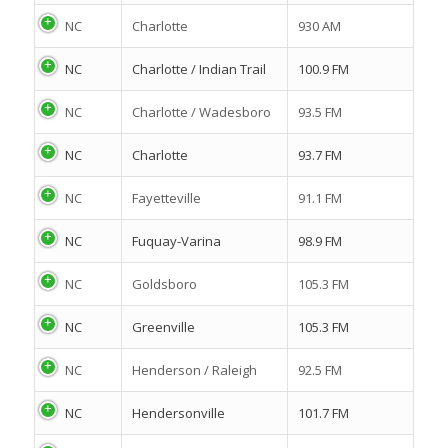
NC
Charlotte
930 AM
NC
Charlotte / Indian Trail
100.9 FM
NC
Charlotte / Wadesboro
93.5 FM
NC
Charlotte
93.7 FM
NC
Fayetteville
91.1 FM
NC
Fuquay-Varina
98.9 FM
NC
Goldsboro
105.3 FM
NC
Greenville
105.3 FM
NC
Henderson / Raleigh
92.5 FM
NC
Hendersonville
101.7 FM