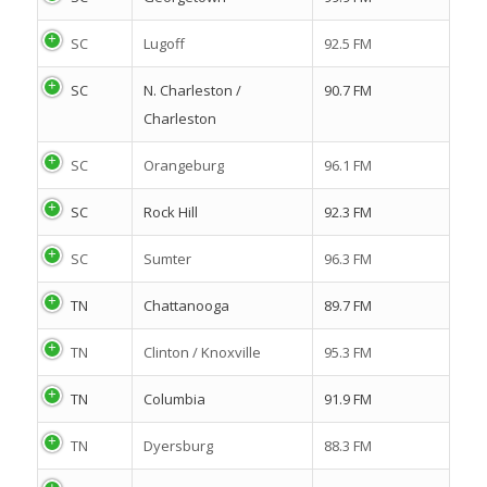
SC
Lugoff
92.5 FM
SC
N. Charleston /
90.7 FM
Charleston
SC
Orangeburg
96.1 FM
SC
Rock Hill
92.3 FM
SC
Sumter
96.3 FM
TN
Chattanooga
89.7 FM
TN
Clinton / Knoxville
95.3 FM
TN
Columbia
91.9 FM
TN
Dyersburg
88.3 FM