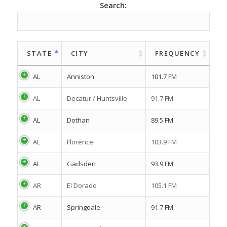
Search:
STATE
CITY
FREQUENCY
AL
Anniston
101.7 FM
AL
Decatur / Huntsville
91.7 FM
AL
Dothan
89.5 FM
AL
Florence
103.9 FM
AL
Gadsden
93.9 FM
AR
El Dorado
105.1 FM
AR
Springdale
91.7 FM