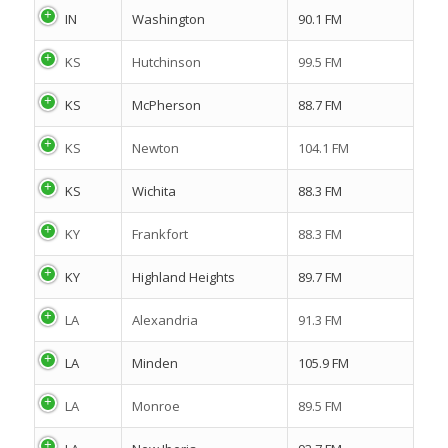
IN
Washington
90.1 FM
KS
Hutchinson
99.5 FM
KS
McPherson
88.7 FM
KS
Newton
104.1 FM
KS
Wichita
88.3 FM
KY
Frankfort
88.3 FM
KY
Highland Heights
89.7 FM
LA
Alexandria
91.3 FM
LA
Minden
105.9 FM
LA
Monroe
89.5 FM