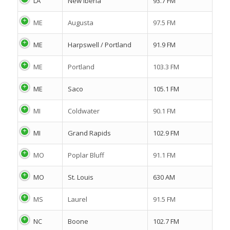
LA
New Iberia
93.7 FM
ME
Augusta
97.5 FM
ME
Harpswell / Portland
91.9 FM
ME
Portland
103.3 FM
ME
Saco
105.1 FM
MI
Coldwater
90.1 FM
MI
Grand Rapids
102.9 FM
MO
Poplar Bluff
91.1 FM
MO
St. Louis
630 AM
MS
Laurel
91.5 FM
NC
Boone
102.7 FM