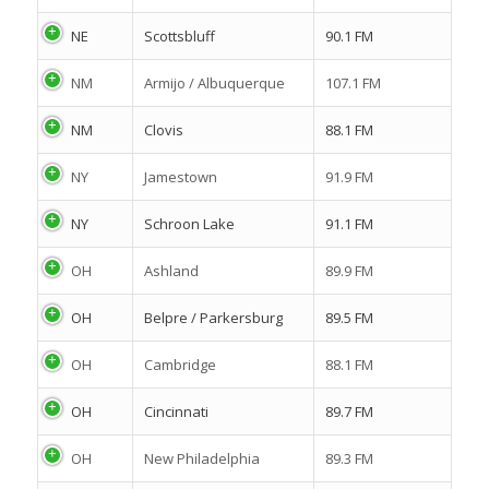
NE
Scottsbluff
90.1 FM
NM
Armijo / Albuquerque
107.1 FM
NM
Clovis
88.1 FM
NY
Jamestown
91.9 FM
NY
Schroon Lake
91.1 FM
OH
Ashland
89.9 FM
OH
Belpre / Parkersburg
89.5 FM
OH
Cambridge
88.1 FM
OH
Cincinnati
89.7 FM
OH
New Philadelphia
89.3 FM