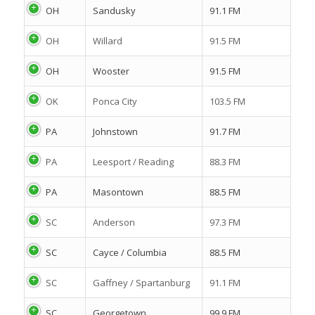
OH
Sandusky
91.1 FM
OH
Willard
91.5 FM
OH
Wooster
91.5 FM
OK
Ponca City
103.5 FM
PA
Johnstown
91.7 FM
PA
Leesport / Reading
88.3 FM
PA
Masontown
88.5 FM
SC
Anderson
97.3 FM
SC
Cayce / Columbia
88.5 FM
SC
Gaffney / Spartanburg
91.1 FM
SC
Georgetown
99.9 FM