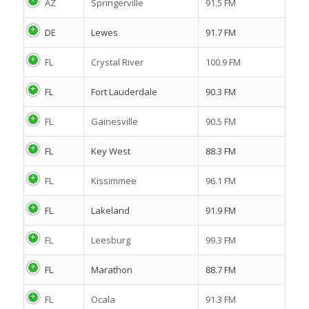
AZ
Springerville
91.5 FM
DE
Lewes
91.7 FM
FL
Crystal River
100.9 FM
FL
Fort Lauderdale
90.3 FM
FL
Gainesville
90.5 FM
FL
Key West
88.3 FM
FL
Kissimmee
96.1 FM
FL
Lakeland
91.9 FM
FL
Leesburg
99.3 FM
FL
Marathon
88.7 FM
FL
Ocala
91.3 FM