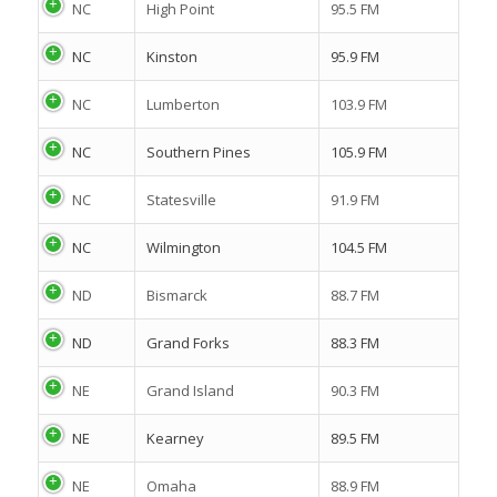
NC
High Point
95.5 FM
NC
Kinston
95.9 FM
NC
Lumberton
103.9 FM
NC
Southern Pines
105.9 FM
NC
Statesville
91.9 FM
NC
Wilmington
104.5 FM
ND
Bismarck
88.7 FM
ND
Grand Forks
88.3 FM
NE
Grand Island
90.3 FM
NE
Kearney
89.5 FM
NE
Omaha
88.9 FM