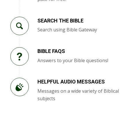
SEARCH THE BIBLE
Search using Bible Gateway
BIBLE FAQS
Answers to your Bible questions!
HELPFUL AUDIO MESSAGES
Messages on a wide variety of Biblical
subjects