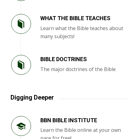
WHAT THE BIBLE TEACHES
Learn what the Bible teaches about
many subjects!
BIBLE DOCTRINES
The major doctrines of the Bible
Digging Deeper
BBN BIBLE INSTITUTE
Learn the Bible online at your own
pace for free!