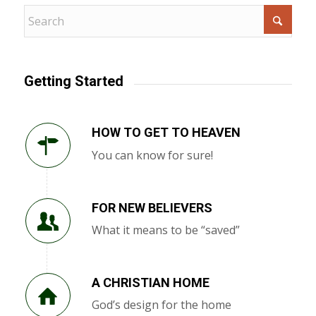
Getting Started
HOW TO GET TO HEAVEN
You can know for sure!
FOR NEW BELIEVERS
What it means to be “saved”
A CHRISTIAN HOME
God’s design for the home