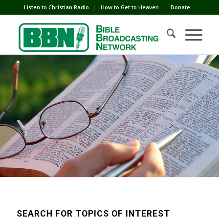
Listen to Christian Radio
How to Get to Heaven
Donate
SEARCH FOR TOPICS OF INTEREST