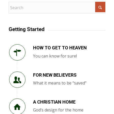
Getting Started
HOW TO GET TO HEAVEN
You can know for sure!
FOR NEW BELIEVERS
What it means to be “saved”
A CHRISTIAN HOME
God’s design for the home