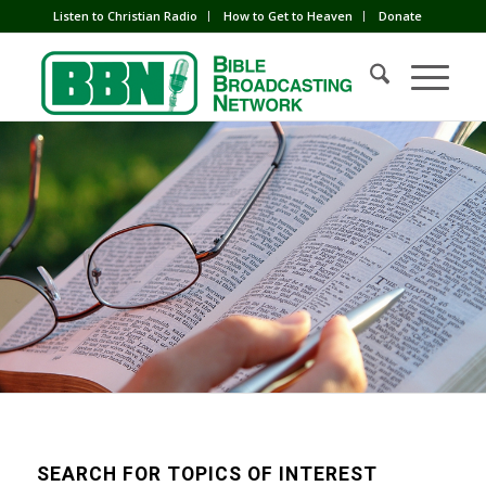
Listen to Christian Radio
How to Get to Heaven
Donate
SEARCH FOR TOPICS OF INTEREST