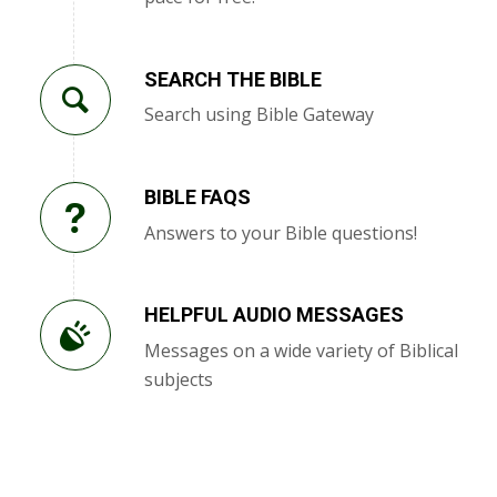
SEARCH THE BIBLE
Search using Bible Gateway
BIBLE FAQS
Answers to your Bible questions!
HELPFUL AUDIO MESSAGES
Messages on a wide variety of Biblical
subjects