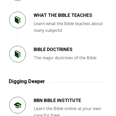
WHAT THE BIBLE TEACHES
Learn what the Bible teaches about
many subjects!
BIBLE DOCTRINES
The major doctrines of the Bible
Digging Deeper
BBN BIBLE INSTITUTE
Learn the Bible online at your own
pace for free!