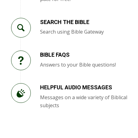
SEARCH THE BIBLE
Search using Bible Gateway
BIBLE FAQS
Answers to your Bible questions!
HELPFUL AUDIO MESSAGES
Messages on a wide variety of Biblical
subjects