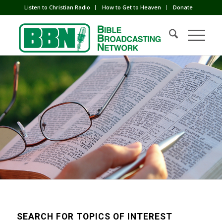
Listen to Christian Radio
How to Get to Heaven
Donate
SEARCH FOR TOPICS OF INTEREST