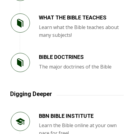
WHAT THE BIBLE TEACHES
Learn what the Bible teaches about
many subjects!
BIBLE DOCTRINES
The major doctrines of the Bible
Digging Deeper
BBN BIBLE INSTITUTE
Learn the Bible online at your own
pace for free!