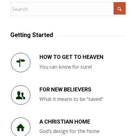
Getting Started
HOW TO GET TO HEAVEN
You can know for sure!
FOR NEW BELIEVERS
What it means to be “saved”
A CHRISTIAN HOME
God’s design for the home