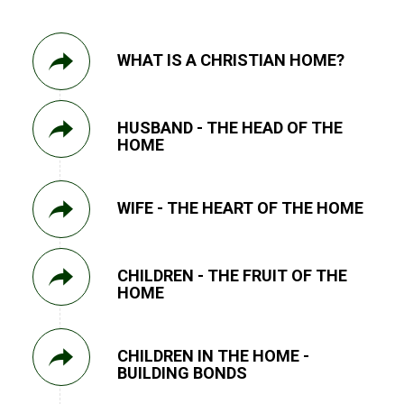
WHAT IS A CHRISTIAN HOME?
HUSBAND - THE HEAD OF THE
HOME
WIFE - THE HEART OF THE HOME
CHILDREN - THE FRUIT OF THE
HOME
CHILDREN IN THE HOME -
BUILDING BONDS