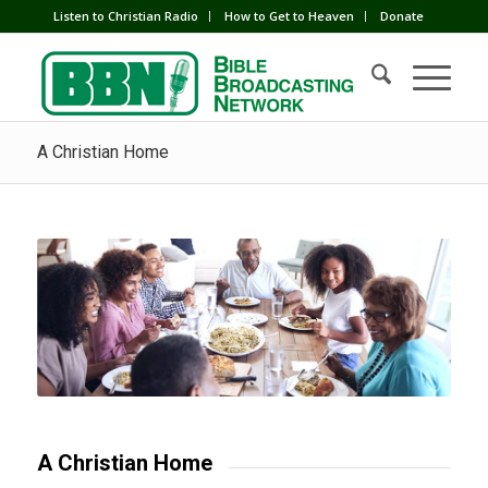
Listen to Christian Radio
How to Get to Heaven
Donate
A Christian Home
A Christian Home