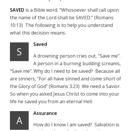
SAVED
is a Bible word. “Whosoever shall call upon
the name of the Lord shall be SAVED.” (Romans
10:13) The following is to help you understand
what this decision means.
Saved
S
A drowning person cries out, “Save me”.
A person in a burning building screams,
“Save me”. Why do I need to be saved? Because all
are sinners, “For all have sinned and come short of
the Glory of God” (Romans 3:23) We need a Savior.
So when you asked Jesus Christ to come into your
life he saved you from an eternal Hell.
Assurance
A
How do I know I am saved? Salvation is