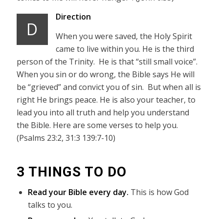
Direction
D
When you were saved, the Holy Spirit
came to live within you. He is the third
person of the Trinity. He is that “still small voice”.
When you sin or do wrong, the Bible says He will
be “grieved” and convict you of sin. But when all is
right He brings peace. He is also your teacher, to
lead you into all truth and help you understand
the Bible. Here are some verses to help you.
(Psalms 23:2, 31:3 139:7-10)
3 THINGS TO DO
Read your Bible every day.
This is how God
talks to you.