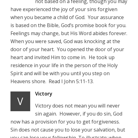
not based on a feeling, though you may
have experienced the joy of your sins forgiven
when you became a child of God. Your assurance
is based on the Bible, God’s promise book for you.
Feelings may change, but His Word abides forever.
When you were saved, God was knocking at the
door of your heart. You opened the door of your
heart and invited Him to come in. He took up
residence in your life in the person of the Holy
Spirit and will be with you until you step on
Heavens shore. Read I John 5:11-13.
Victory
V
Victory does not mean you will never
sin again. However, if you do sin, God
now has a provision for you to get forgiveness.
Sin does not cause you to lose your salvation, but
you can lose your fellowship. To illustrate; when