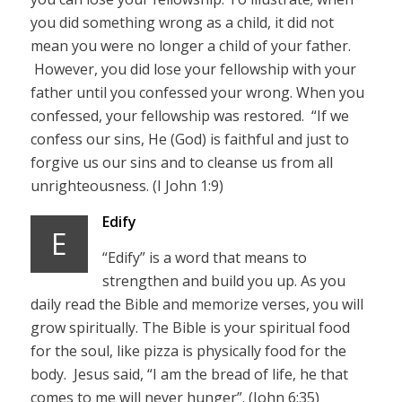
you did something wrong as a child, it did not
mean you were no longer a child of your father.
However, you did lose your fellowship with your
father until you confessed your wrong. When you
confessed, your fellowship was restored. “If we
confess our sins, He (God) is faithful and just to
forgive us our sins and to cleanse us from all
unrighteousness. (I John 1:9)
Edify
E
“Edify” is a word that means to
strengthen and build you up. As you
daily read the Bible and memorize verses, you will
grow spiritually. The Bible is your spiritual food
for the soul, like pizza is physically food for the
body. Jesus said, “I am the bread of life, he that
comes to me will never hunger”. (John 6:35)