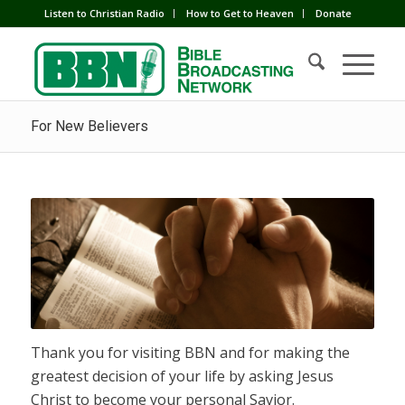
Listen to Christian Radio
How to Get to Heaven
Donate
For New Believers
Thank you for visiting BBN and for making the
greatest decision of your life by asking Jesus
Christ to become your personal Savior.