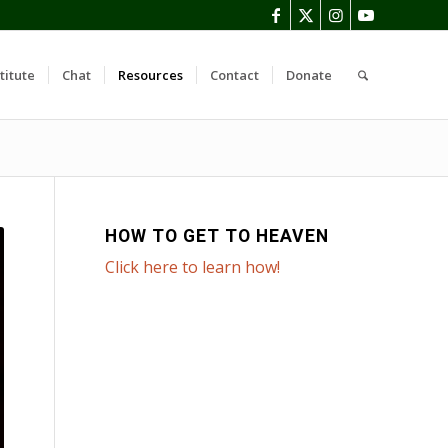
titute
Chat
Resources
Contact
Donate
HOW TO GET TO HEAVEN
Click here to learn how!