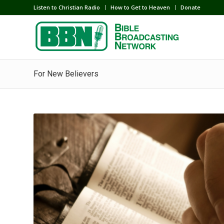
Listen to Christian Radio
How to Get to Heaven
Donate
For New Believers