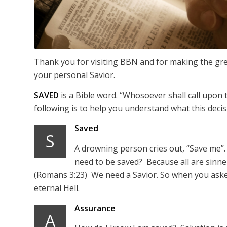
Thank you for visiting BBN and for making the grea
your personal Savior.
SAVED
is a Bible word. “Whosoever shall call upon
following is to help you understand what this deci
Saved
S
A drowning person cries out, “Save me”.
need to be saved? Because all are sinner
(Romans 3:23) We need a Savior. So when you asked
eternal Hell.
Assurance
A