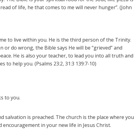
bread of life, he that comes to me will never hunger”. (John
 to live within you. He is the third person of the Trinity.
sin or do wrong, the Bible says He will be “grieved” and
eace. He is also your teacher, to lead you into all truth and
s to help you. (Psalms 23:2, 31:3 139:7-10)
s to you.
d salvation is preached.
The church is the place where you
 encouragement in your new life in Jesus Christ.