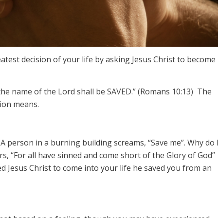
test decision of your life by asking Jesus Christ to become
 the name of the Lord shall be SAVED.” (Romans 10:13) The
sion means.
 A person in a burning building screams, “Save me”. Why do 
s, “For all have sinned and come short of the Glory of God”
 Jesus Christ to come into your life he saved you from an