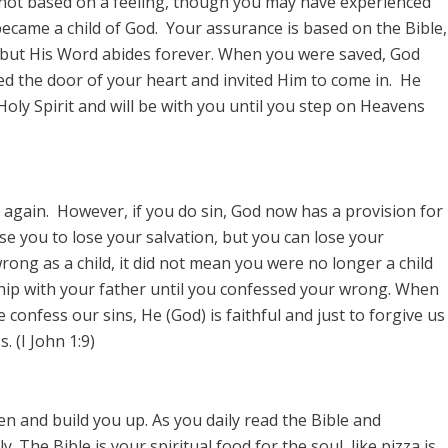
 not based on a feeling, though you may have experienced
became a child of God. Your assurance is based on the Bible,
 but His Word abides forever. When you were saved, God
d the door of your heart and invited Him to come in. He
 Holy Spirit and will be with you until you step on Heavens
 again. However, if you do sin, God now has a provision for
se you to lose your salvation, but you can lose your
rong as a child, it did not mean you were no longer a child
ship with your father until you confessed your wrong. When
confess our sins, He (God) is faithful and just to forgive us
 (I John 1:9)
en and build you up. As you daily read the Bible and
. The Bible is your spiritual food for the soul, like pizza is