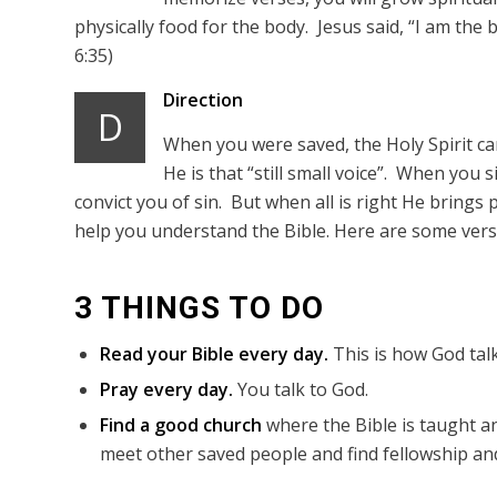
physically food for the body. Jesus said, “I am the 
6:35)
Direction
D
When you were saved, the Holy Spirit came
He is that “still small voice”. When you 
convict you of sin. But when all is right He brings p
help you understand the Bible. Here are some verse
3 THINGS TO DO
Read your Bible every day.
This is how God talk
Pray every day.
You talk to God.
Find a good church
where the Bible is taught an
meet other saved people and find fellowship and