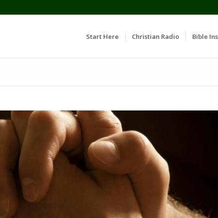
Start Here
Christian Radio
Bible Ins