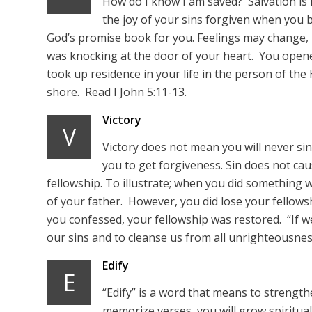
How do I know I am saved? Salvation is
the joy of your sins forgiven when you 
God’s promise book for you. Feelings may change,
was knocking at the door of your heart. You opene
took up residence in your life in the person of the
shore. Read I John 5:11-13.
Victory
V
Victory does not mean you will never sin
you to get forgiveness. Sin does not cau
fellowship. To illustrate; when you did something w
of your father. However, you did lose your fellow
you confessed, your fellowship was restored. “If we 
our sins and to cleanse us from all unrighteousness.
Edify
E
“Edify” is a word that means to strength
memorize verses, you will grow spiritually