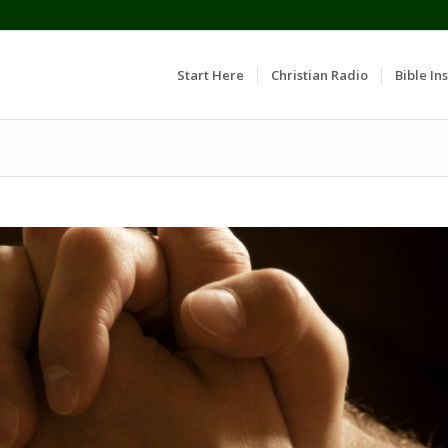
Start Here
Christian Radio
Bible Ins