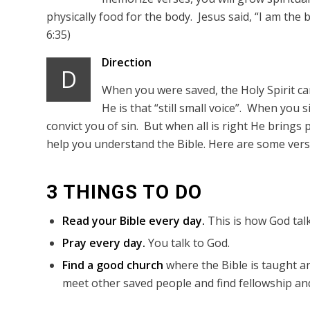
physically food for the body. Jesus said, “I am the 
6:35)
Direction
D
When you were saved, the Holy Spirit came
He is that “still small voice”. When you 
convict you of sin. But when all is right He brings p
help you understand the Bible. Here are some verse
3 THINGS TO DO
Read your Bible every day.
This is how God talk
Pray every day.
You talk to God.
Find a good church
where the Bible is taught an
meet other saved people and find fellowship and