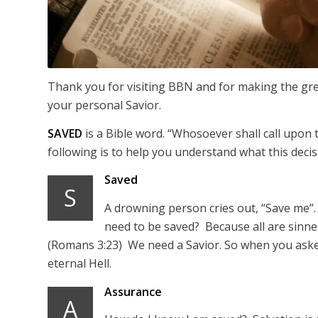
Thank you for visiting BBN and for making the grea
your personal Savior.
SAVED
is a Bible word. “Whosoever shall call upon
following is to help you understand what this deci
Saved
S
A drowning person cries out, “Save me”.
need to be saved? Because all are sinner
(Romans 3:23) We need a Savior. So when you asked
eternal Hell.
Assurance
A