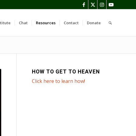
titute
Chat
Resources
Contact
Donate
HOW TO GET TO HEAVEN
Click here to learn how!