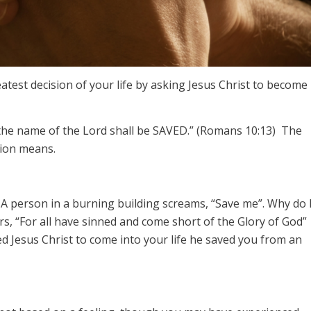
test decision of your life by asking Jesus Christ to become
 the name of the Lord shall be SAVED.” (Romans 10:13) The
sion means.
 A person in a burning building screams, “Save me”. Why do 
s, “For all have sinned and come short of the Glory of God”
 Jesus Christ to come into your life he saved you from an