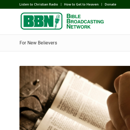
Listen to Christian Radio
How to Get to Heaven
Donate
For New Believers