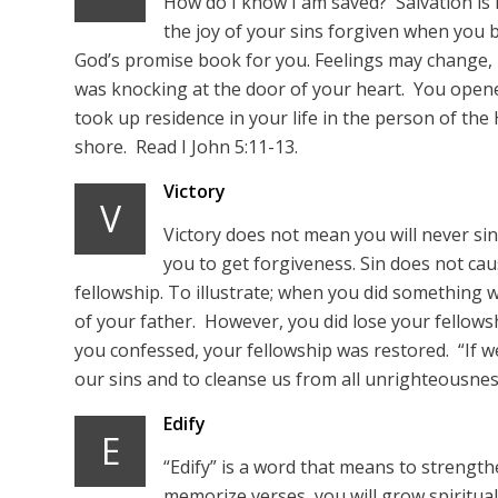
How do I know I am saved? Salvation is
the joy of your sins forgiven when you 
God’s promise book for you. Feelings may change,
was knocking at the door of your heart. You opene
took up residence in your life in the person of the
shore. Read I John 5:11-13.
Victory
V
Victory does not mean you will never sin
you to get forgiveness. Sin does not cau
fellowship. To illustrate; when you did something w
of your father. However, you did lose your fellow
you confessed, your fellowship was restored. “If we 
our sins and to cleanse us from all unrighteousness.
Edify
E
“Edify” is a word that means to strength
memorize verses, you will grow spiritually