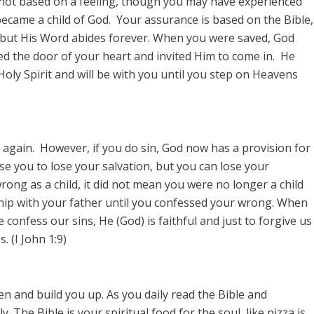
 not based on a feeling, though you may have experienced
became a child of God. Your assurance is based on the Bible,
 but His Word abides forever. When you were saved, God
d the door of your heart and invited Him to come in. He
 Holy Spirit and will be with you until you step on Heavens
 again. However, if you do sin, God now has a provision for
se you to lose your salvation, but you can lose your
rong as a child, it did not mean you were no longer a child
ship with your father until you confessed your wrong. When
confess our sins, He (God) is faithful and just to forgive us
 (I John 1:9)
en and build you up. As you daily read the Bible and
. The Bible is your spiritual food for the soul, like pizza is