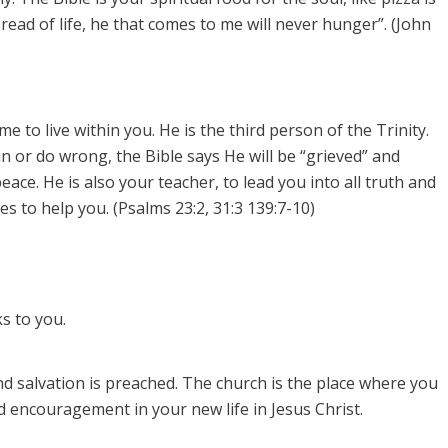
bread of life, he that comes to me will never hunger”. (John
 to live within you. He is the third person of the Trinity.
sin or do wrong, the Bible says He will be “grieved” and
eace. He is also your teacher, to lead you into all truth and
s to help you. (Psalms 23:2, 31:3 139:7-10)
s to you.
d salvation is preached.
The church is the place where you
 encouragement in your new life in Jesus Christ.