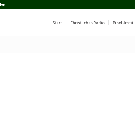
den
Start
Сhristliches Radio
Bibel-Instit