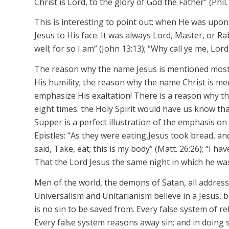
Christ is Lord, to the glory of God the Father” (Phil. 
This is interesting to point out: when He was upon 
Jesus to His face. It was always Lord, Master, or Ra
well; for so I am” (John 13:13); “Why call ye me, Lor
The reason why the name
Jesus
is mentioned most
His humility; the reason why the name
Christ
is me
emphasize His exaltation! There is a reason why 
eight times: the Holy Spirit would have us know th
Supper is a perfect illustration of the emphasis o
Epistles: “As they were eating,
Jesus
took bread, and 
said, Take, eat; this is my body” (Matt. 26:26); “I ha
That the
Lord Jesus
the same night in which he wa
Men of the world, the demons of Satan, all address
Universalism and Unitarianism believe in a Jesus, b
is no sin to be saved from. Every false system of rel
Every false system reasons away sin; and in doing 