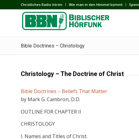
Сhristliches Radio hören
Wie man in den Himmel kommt
Spen
Bible Doctrines – Christology
Christology – The Doctrine of Christ
Bible Doctrines – Beliefs That Matter
by Mark G. Cambron, D.D.
OUTLINE FOR CHAPTER II
CHRISTOLOGY
I. Names and Titles of Christ.