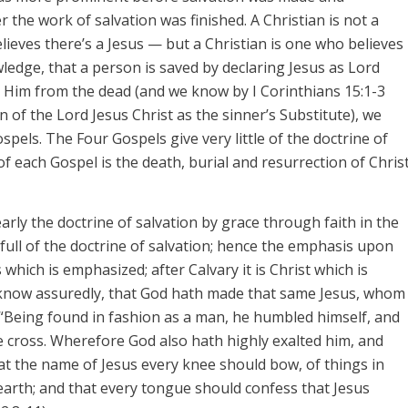
er
the work of salvation was finished. A Christian is not a
ieves there’s a Jesus — but a Christian is one who believes
wledge, that a person is saved by declaring Jesus as Lord
ed Him from the dead (and we know by I Corinthians 15:1-3
n of the Lord Jesus Christ as the sinner’s Substitute), we
Gospels. The Four Gospels give very little of the doctrine of
 of each Gospel is the death, burial and resurrection of Chris
arly the doctrine of salvation by grace through faith in the
e full of the doctrine of salvation; hence the emphasis upon
s
which is emphasized; after Calvary it is
Christ
which is
l know assuredly, that God hath made that same
Jesus,
whom
); “Being found in fashion as a man, he humbled himself, and
 cross. Wherefore God also hath highly exalted him, and
at the name of Jesus every knee should bow, of things in
earth; and that every tongue should confess that Jesus