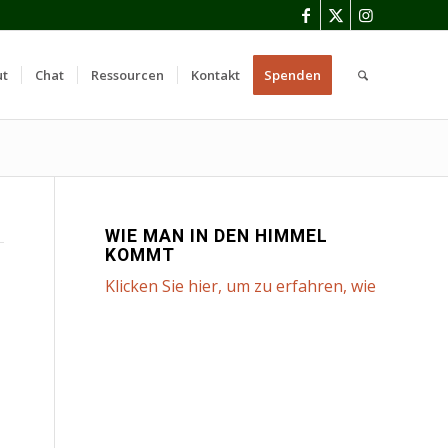
ut
Chat
Ressourcen
Kontakt
Spenden
WIE MAN IN DEN HIMMEL
KOMMT
Klicken Sie hier, um zu erfahren, wie