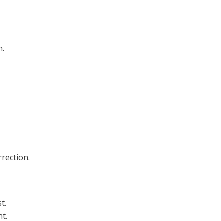
h.
rection.
t.
t.