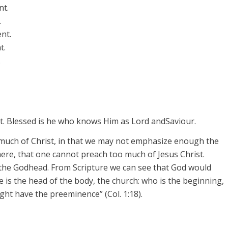
nt.
.
nt.
t.
.
ist. Blessed is he who knows Him as Lord and
Saviour
.
much of Christ, in that we may not emphasize enough the
 here, that one cannot preach too much of Jesus Christ.
n the Godhead. From Scripture we can see that God would
is the head of the body, the church: who is the beginning,
might have the
preeminence”
(Col. 1:18).