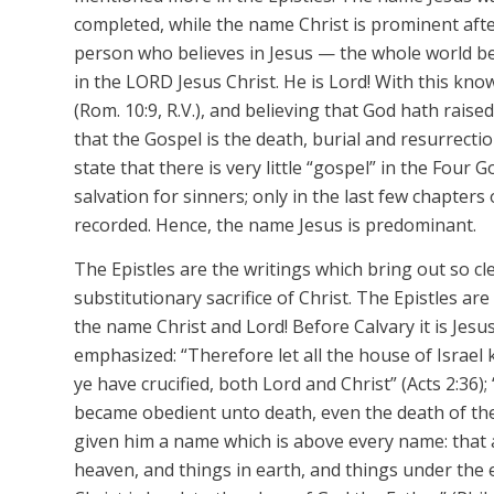
completed, while the name
Christ
is prominent
aft
person who believes in
Jesus
— the whole world bel
in the LORD
Jesus Christ. He is Lord! With this kno
(Rom. 10:9, R.V.), and believing that God hath rais
that the Gospel is the death, burial and resurrectio
state that there is very little “gospel” in the Four 
salvation for sinners; only in the last few chapters
recorded. Hence, the name
Jesus
is predominant.
The Epistles are the writings which bring out so cle
substitutionary
sacrifice of Christ. The Epistles ar
the name
Christ
and
Lord!
Before Calvary it is
Jesu
emphasized: “Therefore let all the house of Israe
ye have crucified, both Lord and Christ” (Acts 2:36
became obedient unto death, even the death of the
given him a name which is above every name: that 
heaven, and things in earth, and things under the 