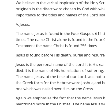
We believe in the verbal inspiration of the Holy Scr
originals is the direct word chosen by God with whi
importance to the titles and names of the Lord Je
A. Jesus.
The name
Jesus
is found in the Four Gospels 612 ti
times. The name
Christ
alone is found in the Four 
Testament the name
Christ
is found 256 times.
Jesus
is found
before
His death, burial and resurre
Jesus
is the personal name of the Lord. It is His e
died. It is the name of His humiliation; of sufferin
The name
Jesus,
at the time of our Lord, was not
u
the Greek form for the Hebrew word
Joshua,
and b
one which was nailed over Him on the Cross.
Again we emphasize the fact that the name
Jesus
i
mentioned more in the Epistles. The name
Jesus
w