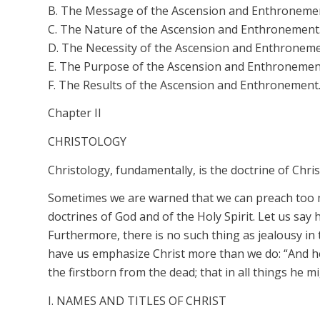
B. The Message of the Ascension and Enthroneme
C. The Nature of the Ascension and Enthronement
D. The Necessity of the Ascension and Enthroneme
E. The Purpose of the Ascension and Enthronemen
F. The Results of the Ascension and Enthronement
Chapter II
CHRISTOLOGY
Christology, fundamentally, is the doctrine of Chr
Sometimes we are warned that we can preach too 
doctrines of God and of the Holy Spirit. Let us say
Furthermore, there is no such thing as jealousy i
have us emphasize Christ more than we do: “And he 
the firstborn from the dead; that in all things he 
I. NAMES AND TITLES OF CHRIST