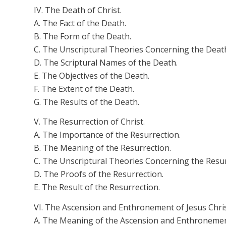
IV. The Death of Christ.
A. The Fact of the Death.
B. The Form of the Death.
C. The Unscriptural Theories Concerning the Deat
D. The Scriptural Names of the Death.
E. The Objectives of the Death.
F. The Extent of the Death.
G. The Results of the Death.
V. The Resurrection of Christ.
A. The Importance of the Resurrection.
B. The Meaning of the Resurrection.
C. The Unscriptural Theories Concerning the Resur
D. The Proofs of the Resurrection.
E. The Result of the Resurrection.
VI. The Ascension and Enthronement of Jesus Chris
A. The Meaning of the Ascension and Enthronemen