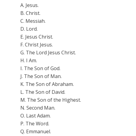
A. Jesus.
B. Christ.
C. Messiah.
D. Lord.
E. Jesus Christ.
F. Christ Jesus.
G. The Lord Jesus Christ.
H. I Am.
I.
The Son of God.
J. The Son of Man.
K.
The Son of Abraham.
L. The Son of David.
M. The Son of the Highest.
N. Second Man.
O.
Last Adam.
P. The Word.
Q. Emmanuel.