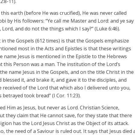
2:8-11).
this earth (before He was crucified), He was never called
bbi by His followers: “Ye call me Master and Lord: and ye say
d, Lord, and do not the things which I say?” (Luke 6:46).
 in the Gospels (612 times) is that the Gospels emphasize
ntioned most in the Acts and Epistles is that these writings
the name
Jesus
is mentioned in the Epistle to the Hebrews
at this Person was a
man.
The institution of the Lord’s
n the name
Jesus
in the Gospels, and on the title
Christ
in the
blessed it, and brake it, and gave it to the disciples, and
ve received of the
Lord
that which also I delivered unto you,
s betrayed took bread” (I
Cor
. 11:23).
ed Him as Jesus, but never as Lord. Christian Science,
ut they claim that He cannot save, for they state that there
igion has the Lord Jesus Christ as the Object of its attack.
so, the need of a
Saviour
is ruled out. It says that Jesus died 