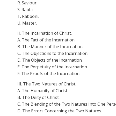
R.
Saviour
.
S. Rabbi.
T.
Rabboni
.
U. Master.
II. The Incarnation of Christ.
A. The Fact of the Incarnation.
B. The Manner of the Incarnation.
C. The Objections to the Incarnation.
D. The Objects of the Incarnation.
E. The Perpetuity of the Incarnation.
F. The Proofs of the Incarnation.
III. The Two Natures of Christ.
A. The Humanity of Christ.
B. The Deity of Christ.
C. The Blending of the Two Natures
Into
One Pers
D. The Errors Concerning the Two Natures.