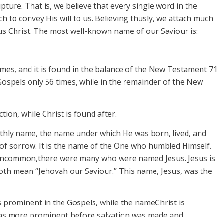
ipture. That is, we believe that every single word in the
ch to convey His will to us. Believing thusly, we attach much
sus Christ. The most well-known name of our
Saviour
is:
mes, and it
is found in the balance of the New Testament 7
Gospels only 56 times, while in the remainder of the New
ction, while
Christ
is found
after.
arthly name, the name under which He was born, lived, and
g; of sorrow. It is the name of the One who humbled Himself.
ncommon,
there were many who were named Jesus.
Jesus
is
oth mean “Jehovah our
Saviour
.” This name,
Jesus,
was the
s prominent in the Gospels, while the name
Christ
is
as more prominent
before
salvation was made and