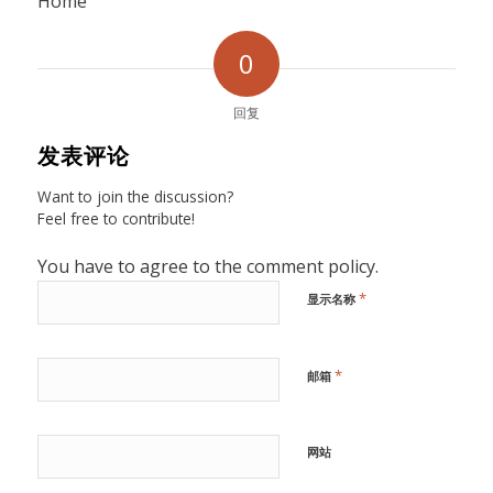
Home
0
回复
发表评论
Want to join the discussion?
Feel free to contribute!
You have to agree to the comment policy.
*
显示名称
*
邮箱
网站