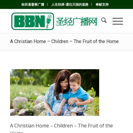
收听基督教广播
人生抉择-通往天国的道路
奉献支持
A Christian Home – Children – The Fruit of the Home
A Christian Home – Children – The Fruit of the