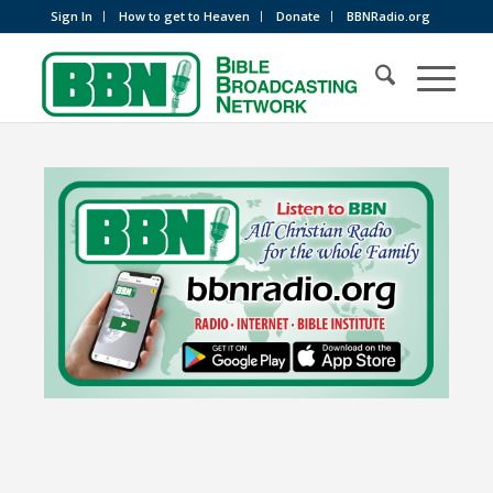
Sign In
How to get to Heaven
Donate
BBNRadio.org