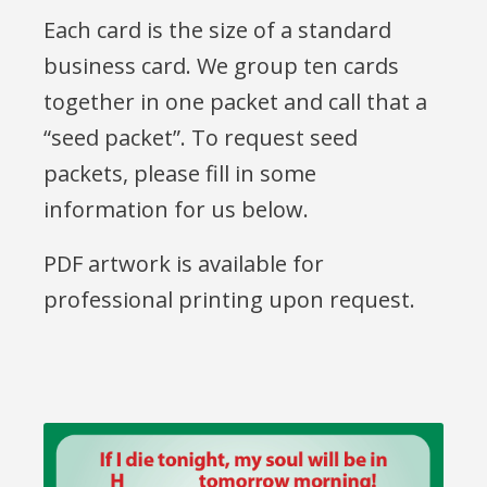
Each card is the size of a standard
business card. We group ten cards
together in one packet and call that a
“seed packet”. To request seed
packets, please fill in some
information for us below.
PDF artwork is available for
professional printing upon request.