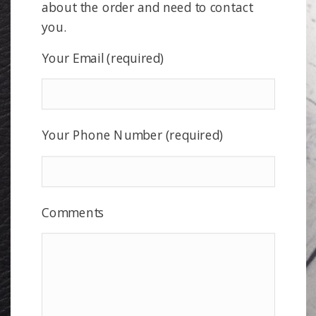
about the order and need to contact
you.
Your Email (required)
Your Phone Number (required)
Comments