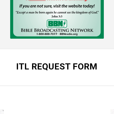
ITL REQUEST FORM