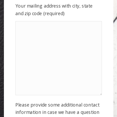
Your mailing address with city, state
and zip code (required)
Please provide some additional contact
information in case we have a question