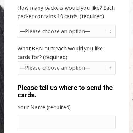
How many packets would you like? Each
packet contains 10 cards. (required)
What BBN outreach would you like
cards for? (required)
Please tell us where to send the
cards.
Your Name (required)