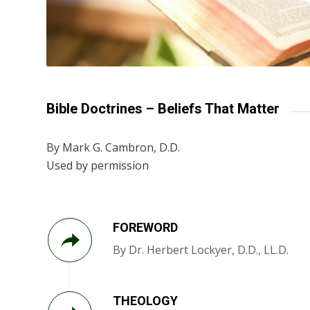
Bible Doctrines – Beliefs That Matter
By Mark G. Cambron, D.D.
Used by permission
FOREWORD
By Dr. Herbert Lockyer, D.D., LL.D.
THEOLOGY