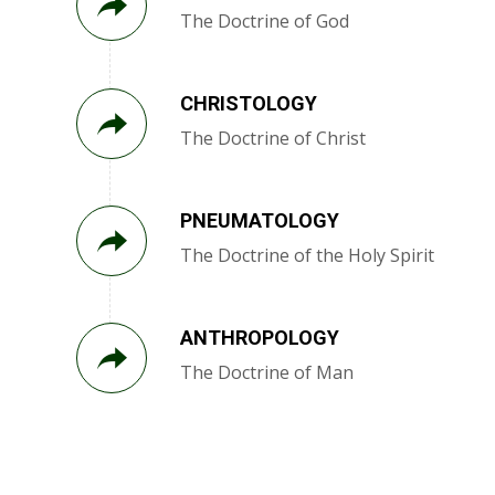
The Doctrine of God
CHRISTOLOGY
The Doctrine of Christ
PNEUMATOLOGY
The Doctrine of the Holy Spirit
ANTHROPOLOGY
The Doctrine of Man