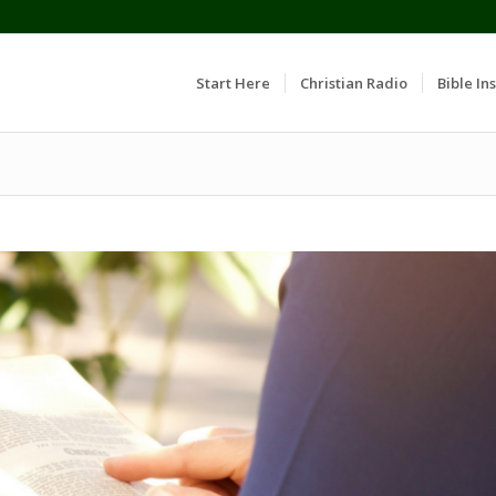
Start Here
Christian Radio
Bible Ins