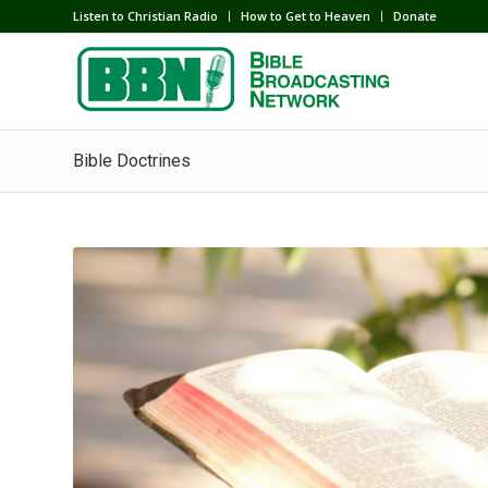
Listen to Christian Radio
How to Get to Heaven
Donate
Bible Doctrines