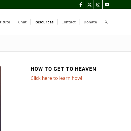
titute
Chat
Resources
Contact
Donate
HOW TO GET TO HEAVEN
Click here to learn how!