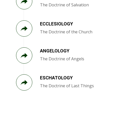
The Doctrine of Salvation
ECCLESIOLOGY
The Doctrine of the Church
ANGELOLOGY
The Doctrine of Angels
ESCHATOLOGY
The Doctrine of Last Things