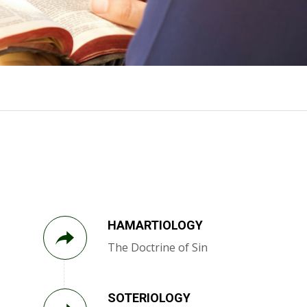
HAMARTIOLOGY
The Doctrine of Sin
SOTERIOLOGY