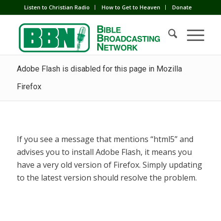
Listen to Christian Radio
How to Get to Heaven
Donate
Adobe Flash is disabled for this page in Mozilla
Firefox
If you see a message that mentions “html5” and
advises you to install Adobe Flash, it means you
have a very old version of Firefox. Simply updating
to the latest version should resolve the problem.