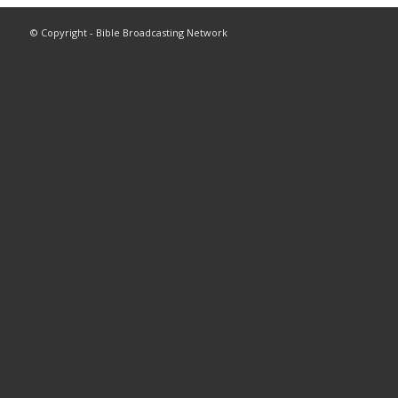
© Copyright - Bible Broadcasting Network