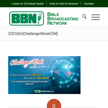
Listen to Christian Radio
How to Get to Heaven
Donate
2025(En)ChallengeWeek(SM)
0