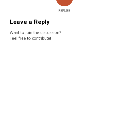
REPLIES
Leave a Reply
Want to join the discussion?
Feel free to contribute!